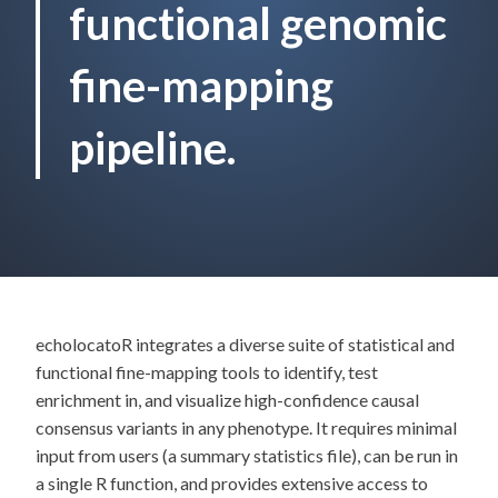
functional genomic
fine-mapping
pipeline.
echolocatoR integrates a diverse suite of statistical and
functional fine-mapping tools to identify, test
enrichment in, and visualize high-confidence causal
consensus variants in any phenotype. It requires minimal
input from users (a summary statistics file), can be run in
a single R function, and provides extensive access to