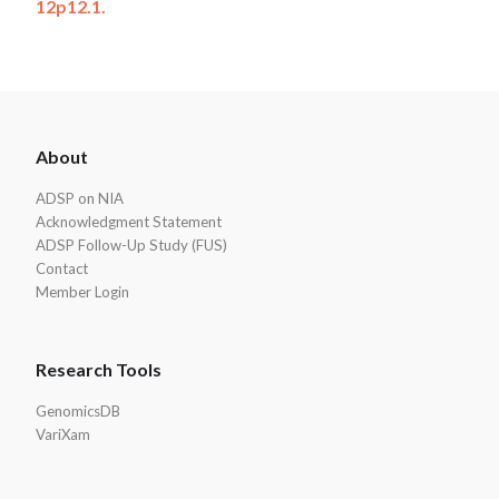
12p12.1.
ADSP
About
Footer
ADSP on NIA
Acknowledgment Statement
ADSP Follow-Up Study (FUS)
Contact
Member Login
Research Tools
GenomicsDB
VariXam