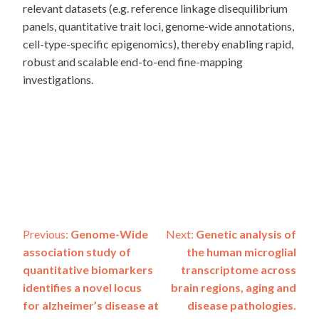
relevant datasets (e.g. reference linkage disequilibrium
panels, quantitative trait loci, genome-wide annotations,
cell-type-specific epigenomics), thereby enabling rapid,
robust and scalable end-to-end fine-mapping
investigations.
Post
Previous:
Genome-Wide
Next:
Genetic analysis of
association study of
the human microglial
navigation
quantitative biomarkers
transcriptome across
identifies a novel locus
brain regions, aging and
for alzheimer’s disease at
disease pathologies.