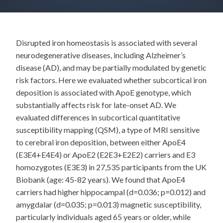
Disrupted iron homeostasis is associated with several
neurodegenerative diseases, including Alzheimer’s
disease (AD), and may be partially modulated by genetic
risk factors. Here we evaluated whether subcortical iron
deposition is associated with ApoE genotype, which
substantially affects risk for late-onset AD. We
evaluated differences in subcortical quantitative
susceptibility mapping (QSM), a type of MRI sensitive
to cerebral iron deposition, between either ApoE4
(E3E4+E4E4) or ApoE2 (E2E3+E2E2) carriers and E3
homozygotes (E3E3) in 27,535 participants from the UK
Biobank (age: 45-82 years). We found that ApoE4
carriers had higher hippocampal (d=0.036; p=0.012) and
amygdalar (d=0.035; p=0.013) magnetic susceptibility,
particularly individuals aged 65 years or older, while