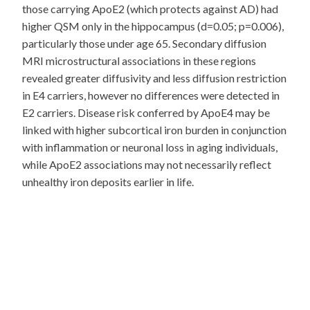
those carrying ApoE2 (which protects against AD) had
higher QSM only in the hippocampus (d=0.05; p=0.006),
particularly those under age 65. Secondary diffusion
MRI microstructural associations in these regions
revealed greater diffusivity and less diffusion restriction
in E4 carriers, however no differences were detected in
E2 carriers. Disease risk conferred by ApoE4 may be
linked with higher subcortical iron burden in conjunction
with inflammation or neuronal loss in aging individuals,
while ApoE2 associations may not necessarily reflect
unhealthy iron deposits earlier in life.