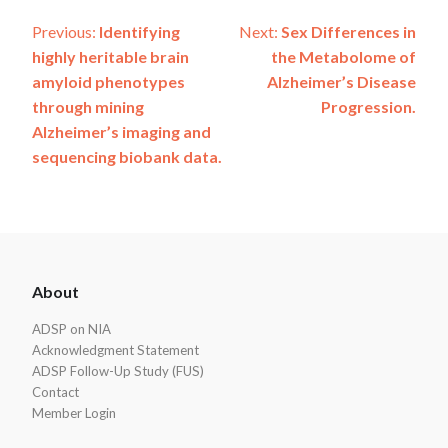
Post
Previous:
Identifying
Next:
Sex Differences in
highly heritable brain
the Metabolome of
navigation
amyloid phenotypes
Alzheimer’s Disease
through mining
Progression.
Alzheimer’s imaging and
sequencing biobank data.
ADSP
About
Footer
ADSP on NIA
Acknowledgment Statement
ADSP Follow-Up Study (FUS)
Contact
Member Login