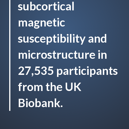
subcortical
magnetic
susceptibility and
microstructure in
27,535 participants
from the UK
Biobank.