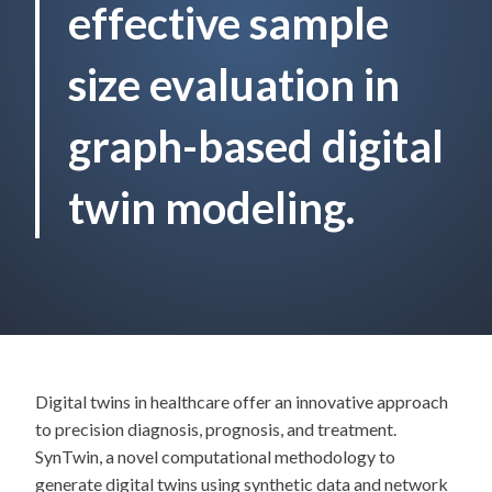
effective sample
size evaluation in
graph-based digital
twin modeling.
Digital twins in healthcare offer an innovative approach
to precision diagnosis, prognosis, and treatment.
SynTwin, a novel computational methodology to
generate digital twins using synthetic data and network