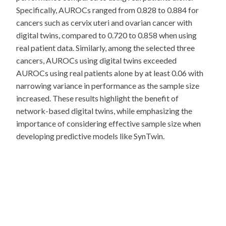
Specifically, AUROCs ranged from 0.828 to 0.884 for
cancers such as cervix uteri and ovarian cancer with
digital twins, compared to 0.720 to 0.858 when using
real patient data. Similarly, among the selected three
cancers, AUROCs using digital twins exceeded
AUROCs using real patients alone by at least 0.06 with
narrowing variance in performance as the sample size
increased. These results highlight the benefit of
network-based digital twins, while emphasizing the
importance of considering effective sample size when
developing predictive models like SynTwin.