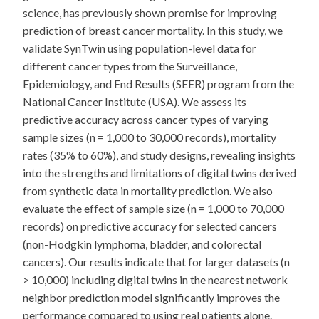
science, has previously shown promise for improving
prediction of breast cancer mortality. In this study, we
validate SynTwin using population-level data for
different cancer types from the Surveillance,
Epidemiology, and End Results (SEER) program from the
National Cancer Institute (USA). We assess its
predictive accuracy across cancer types of varying
sample sizes (n = 1,000 to 30,000 records), mortality
rates (35% to 60%), and study designs, revealing insights
into the strengths and limitations of digital twins derived
from synthetic data in mortality prediction. We also
evaluate the effect of sample size (n = 1,000 to 70,000
records) on predictive accuracy for selected cancers
(non-Hodgkin lymphoma, bladder, and colorectal
cancers). Our results indicate that for larger datasets (n
> 10,000) including digital twins in the nearest network
neighbor prediction model significantly improves the
performance compared to using real patients alone.