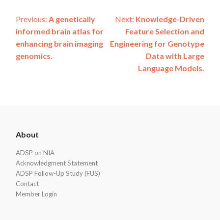
Post
Previous:
A genetically
Next:
Knowledge-Driven
informed brain atlas for
Feature Selection and
navigation
enhancing brain imaging
Engineering for Genotype
genomics.
Data with Large
Language Models.
ADSP
About
Footer
ADSP on NIA
Acknowledgment Statement
ADSP Follow-Up Study (FUS)
Contact
Member Login