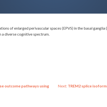
iations of enlarged perivascular spaces (EPVS) in the basal gangli
h a diverse cognitive spectrum.
erse outcome pathways using
Next:
TREM2 splice isoform