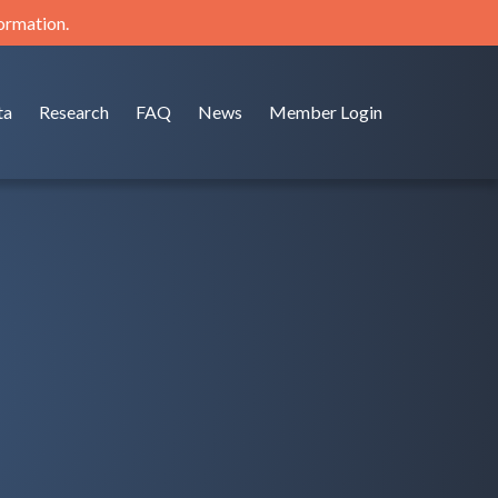
formation.
ta
Research
FAQ
News
Member Login