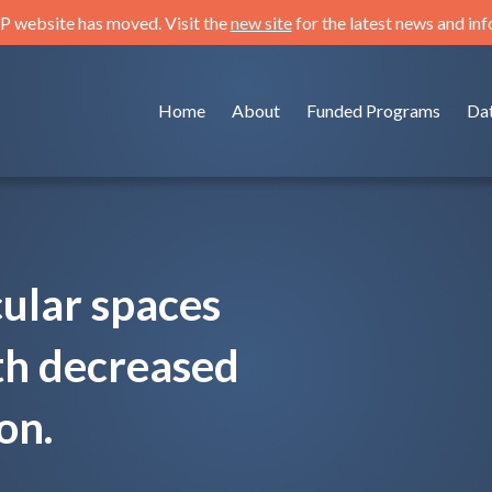
 website has moved. Visit the
new site
for the latest news and in
Home
About
Funded Programs
Da
ular spaces
th decreased
on.