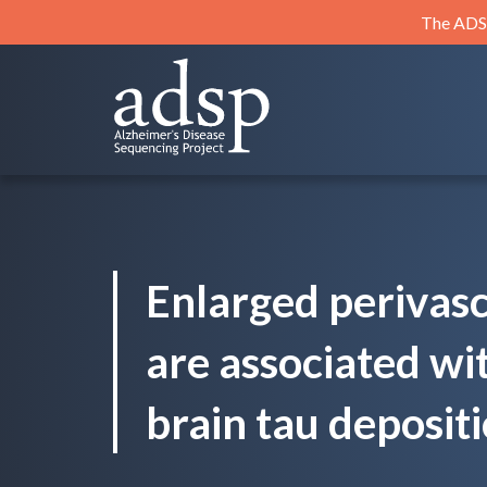
Skip
The ADSP
to
content
ADSP
Alzheimer's Disease Sequencing Project
Enlarged perivasc
are associated wi
brain tau depositi