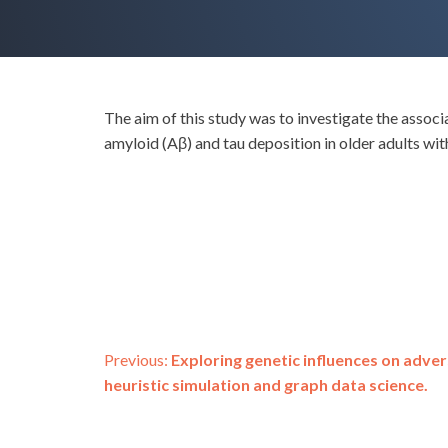
The aim of this study was to investigate the assoc
amyloid (Aβ) and tau deposition in older adults wit
Post
Previous:
Exploring genetic influences on adv
heuristic simulation and graph data science.
navigation