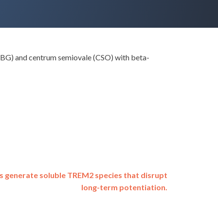
a (BG) and centrum semiovale (CSO) with beta-
s generate soluble TREM2 species that disrupt
long-term potentiation.