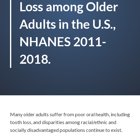
Loss among Older
Adults in the U.S.,
NHANES 2011-
2018.
Many older adults suffer from poor oral health, including
tooth loss, and disparities among racial/ethnic and
socially disadvantaged populations continue to exist.