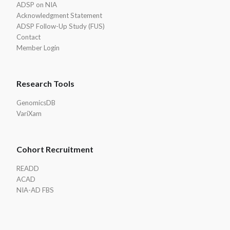
ADSP on NIA
Acknowledgment Statement
ADSP Follow-Up Study (FUS)
Contact
Member Login
Research Tools
GenomicsDB
VariXam
Cohort Recruitment
READD
ACAD
NIA-AD FBS