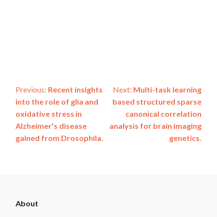
Post
Previous:
Recent insights
Next:
Multi-task learning
into the role of glia and
based structured sparse
navigation
oxidative stress in
canonical correlation
Alzheimer’s disease
analysis for brain imaging
gained from Drosophila.
genetics.
ADSP
About
Footer