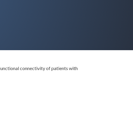
functional connectivity of patients with