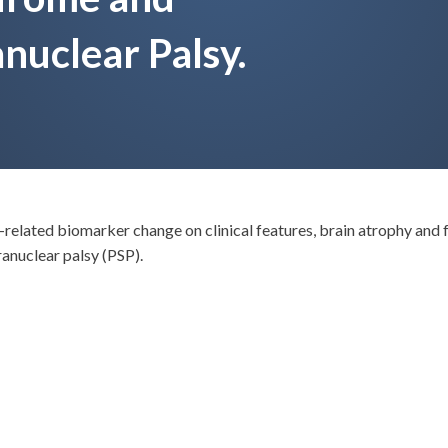
nuclear Palsy.
-related biomarker change on clinical features, brain atrophy and 
anuclear palsy (PSP).