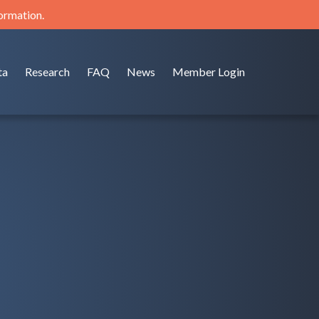
formation.
ta
Research
FAQ
News
Member Login