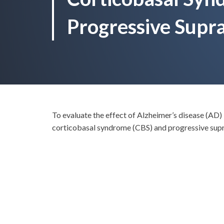
Progressive Supra
To evaluate the effect of Alzheimer’s disease (AD) 
corticobasal syndrome (CBS) and progressive supr