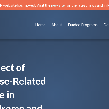
 website has moved. Visit the
new site
for the latest news and in
Home
About
Funded Programs
Da
ect of
ase-Related
e in
drome and