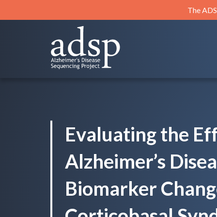
Skip
The ADSP
to
content
ADSP
Alzheimer's Disease Sequencing Project
Evaluating the Eff
Alzheimer’s Dise
Biomarker Chang
Corticobasal Syn