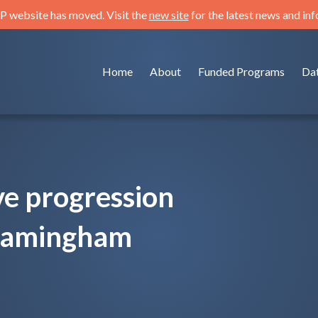
 website has moved. Visit the
new site
for the latest news and in
Home
About
Funded Programs
Da
ve progression
Framingham