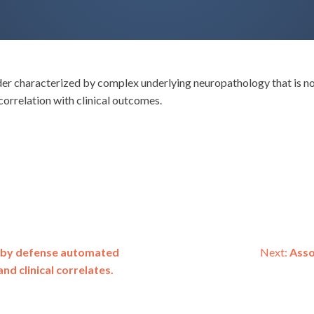
er characterized by complex underlying neuropathology that is not
orrelation with clinical outcomes.
s by defense automated
Next:
Asso
d clinical correlates.