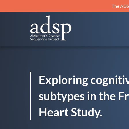
Skip
The ADSP
to
content
ADSP
Alzheimer's Disease Sequencing Project
Exploring cogniti
subtypes in the 
Heart Study.