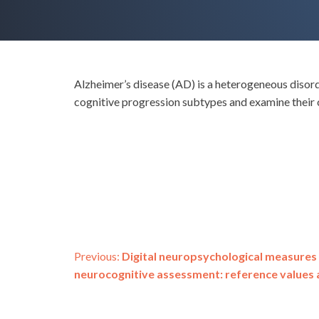
Alzheimer’s disease (AD) is a heterogeneous disord
cognitive progression subtypes and examine their c
Post
Previous:
Digital neuropsychological measure
neurocognitive assessment: reference values an
navigation