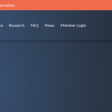
formation.
ta
Research
FAQ
News
Member Login