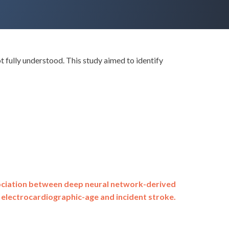
 fully understood. This study aimed to identify
ciation between deep neural network-derived
electrocardiographic-age and incident stroke.