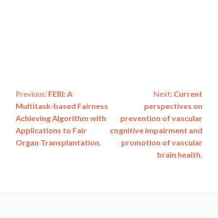
Post
Previous:
FERI: A
Next:
Current
Multitask-based Fairness
perspectives on
navigation
Achieving Algorithm with
prevention of vascular
Applications to Fair
cognitive impairment and
Organ Transplantation.
promotion of vascular
brain health.
ADSP