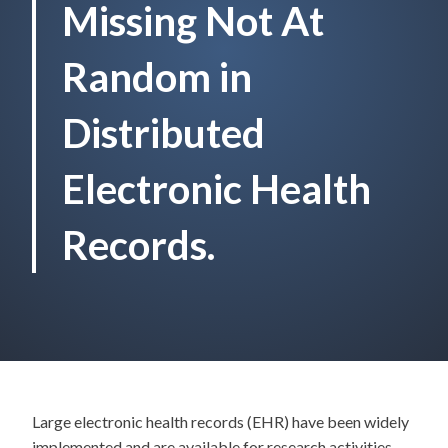
Missing Not At
Random in
Distributed
Electronic Health
Records.
Large electronic health records (EHR) have been widely
implemented and are available for research activities.