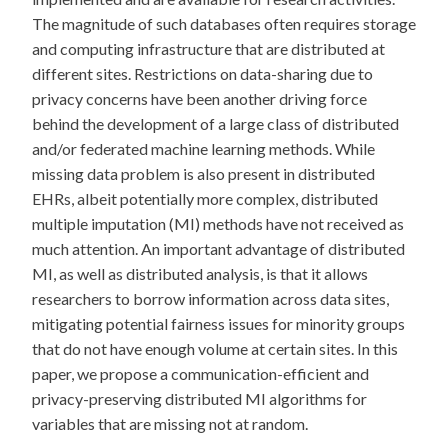
The magnitude of such databases often requires storage
and computing infrastructure that are distributed at
different sites. Restrictions on data-sharing due to
privacy concerns have been another driving force
behind the development of a large class of distributed
and/or federated machine learning methods. While
missing data problem is also present in distributed
EHRs, albeit potentially more complex, distributed
multiple imputation (MI) methods have not received as
much attention. An important advantage of distributed
MI, as well as distributed analysis, is that it allows
researchers to borrow information across data sites,
mitigating potential fairness issues for minority groups
that do not have enough volume at certain sites. In this
paper, we propose a communication-efficient and
privacy-preserving distributed MI algorithms for
variables that are missing not at random.