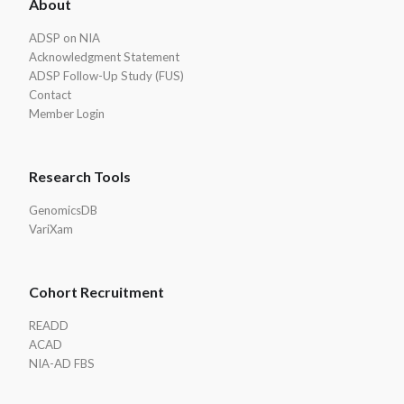
About
Footer
ADSP on NIA
Acknowledgment Statement
ADSP Follow-Up Study (FUS)
Contact
Member Login
Research Tools
GenomicsDB
VariXam
Cohort Recruitment
READD
ACAD
NIA-AD FBS