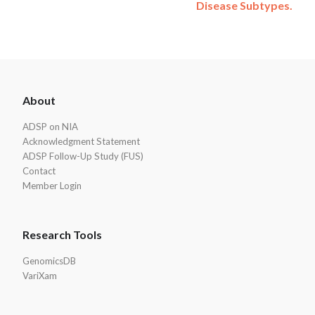
Disease Subtypes.
ADSP
About
Footer
ADSP on NIA
Acknowledgment Statement
ADSP Follow-Up Study (FUS)
Contact
Member Login
Research Tools
GenomicsDB
VariXam