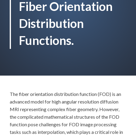
Fiber Orientation
Distribution
Functions.
The fiber orientation distribution function (FOD) is an
advanced model for high angular resolution diffusion
MRI representing complex fiber geometry. However,
the complicated mathematical structures of the FOD
function pose challenges for FOD image processing
tasks such as interpolation, which plays a critical role in