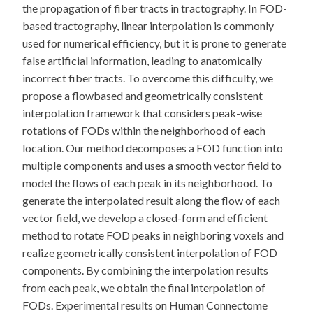
the propagation of fiber tracts in tractography. In FOD-
based tractography, linear interpolation is commonly
used for numerical efficiency, but it is prone to generate
false artificial information, leading to anatomically
incorrect fiber tracts. To overcome this difficulty, we
propose a flowbased and geometrically consistent
interpolation framework that considers peak-wise
rotations of FODs within the neighborhood of each
location. Our method decomposes a FOD function into
multiple components and uses a smooth vector field to
model the flows of each peak in its neighborhood. To
generate the interpolated result along the flow of each
vector field, we develop a closed-form and efficient
method to rotate FOD peaks in neighboring voxels and
realize geometrically consistent interpolation of FOD
components. By combining the interpolation results
from each peak, we obtain the final interpolation of
FODs. Experimental results on Human Connectome