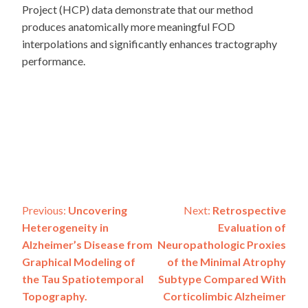
Project (HCP) data demonstrate that our method
produces anatomically more meaningful FOD
interpolations and significantly enhances tractography
performance.
Post
Previous:
Uncovering
Next:
Retrospective
Heterogeneity in
Evaluation of
navigation
Alzheimer’s Disease from
Neuropathologic Proxies
Graphical Modeling of
of the Minimal Atrophy
the Tau Spatiotemporal
Subtype Compared With
Topography.
Corticolimbic Alzheimer