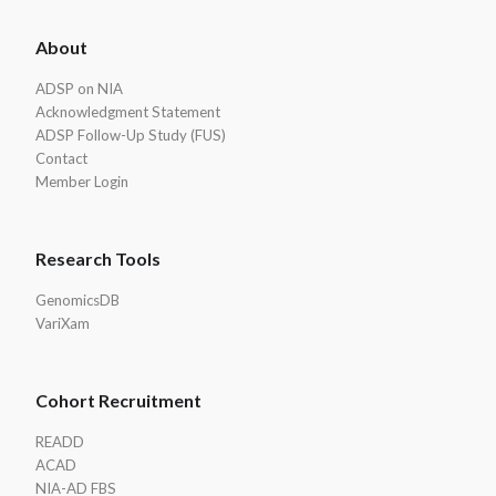
ADSP
About
Footer
ADSP on NIA
Acknowledgment Statement
ADSP Follow-Up Study (FUS)
Contact
Member Login
Research Tools
GenomicsDB
VariXam
Cohort Recruitment
READD
ACAD
NIA-AD FBS