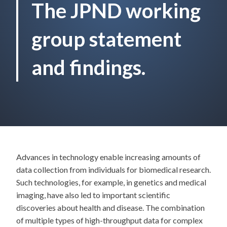
The JPND working
group statement
and findings.
Advances in technology enable increasing amounts of
data collection from individuals for biomedical research.
Such technologies, for example, in genetics and medical
imaging, have also led to important scientific
discoveries about health and disease. The combination
of multiple types of high-throughput data for complex