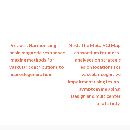
Post
Previous:
Harmonizing
Next:
The Meta VCI Map
brain magnetic resonance
consortium for meta-
navigation
imaging methods for
analyses on strategic
vascular contributions to
lesion locations for
neurodegeneration.
vascular cognitive
impairment using lesion-
symptom mapping:
Design and multicenter
pilot study.