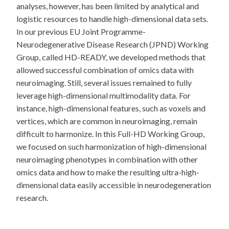
analyses, however, has been limited by analytical and
logistic resources to handle high-dimensional data sets.
In our previous EU Joint Programme-
Neurodegenerative Disease Research (JPND) Working
Group, called HD-READY, we developed methods that
allowed successful combination of omics data with
neuroimaging. Still, several issues remained to fully
leverage high-dimensional multimodality data. For
instance, high-dimensional features, such as voxels and
vertices, which are common in neuroimaging, remain
difficult to harmonize. In this Full-HD Working Group,
we focused on such harmonization of high-dimensional
neuroimaging phenotypes in combination with other
omics data and how to make the resulting ultra-high-
dimensional data easily accessible in neurodegeneration
research.