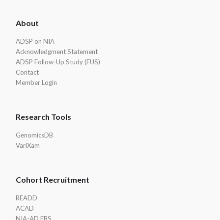
ADSP
About
Footer
ADSP on NIA
Acknowledgment Statement
ADSP Follow-Up Study (FUS)
Contact
Member Login
Research Tools
GenomicsDB
VariXam
Cohort Recruitment
READD
ACAD
NIA-AD FBS