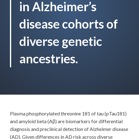
in Alzheimer’s
disease cohorts of
diverse genetic
ancestries.
Plasma phosphorylated threonine 181 of tau (pTau181)
and amyloid beta (Aβ) are biomarkers for differential
diagnosis and preclinical detection of Alzheimer disease
(AD). Given differences in AD risk across diverse