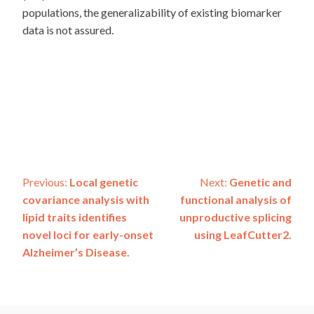
populations, the generalizability of existing biomarker
data is not assured.
Post
Previous:
Local genetic
Next:
Genetic and
covariance analysis with
functional analysis of
navigation
lipid traits identifies
unproductive splicing
novel loci for early-onset
using LeafCutter2.
Alzheimer’s Disease.