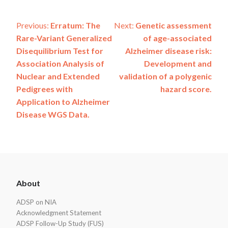
Post
Previous:
Erratum: The
Next:
Genetic assessment
Rare-Variant Generalized
of age-associated
navigation
Disequilibrium Test for
Alzheimer disease risk:
Association Analysis of
Development and
Nuclear and Extended
validation of a polygenic
Pedigrees with
hazard score.
Application to Alzheimer
Disease WGS Data.
ADSP
About
Footer
ADSP on NIA
Acknowledgment Statement
ADSP Follow-Up Study (FUS)