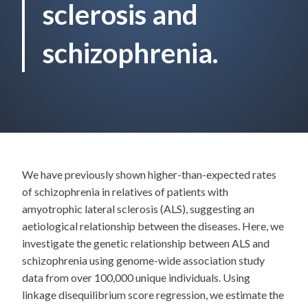
sclerosis and
schizophrenia.
We have previously shown higher-than-expected rates
of schizophrenia in relatives of patients with
amyotrophic lateral sclerosis (ALS), suggesting an
aetiological relationship between the diseases. Here, we
investigate the genetic relationship between ALS and
schizophrenia using genome-wide association study
data from over 100,000 unique individuals. Using
linkage disequilibrium score regression, we estimate the