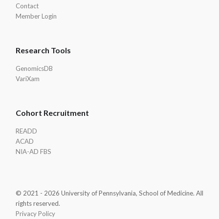
Contact
Member Login
Research Tools
GenomicsDB
VariXam
Cohort Recruitment
READD
ACAD
NIA-AD FBS
© 2021 - 2026 University of Pennsylvania, School of Medicine. All
rights reserved.
Privacy Policy