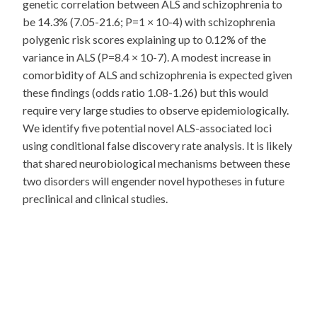
genetic correlation between ALS and schizophrenia to
be 14.3% (7.05-21.6; P=1 × 10-4) with schizophrenia
polygenic risk scores explaining up to 0.12% of the
variance in ALS (P=8.4 × 10-7). A modest increase in
comorbidity of ALS and schizophrenia is expected given
these findings (odds ratio 1.08-1.26) but this would
require very large studies to observe epidemiologically.
We identify five potential novel ALS-associated loci
using conditional false discovery rate analysis. It is likely
that shared neurobiological mechanisms between these
two disorders will engender novel hypotheses in future
preclinical and clinical studies.