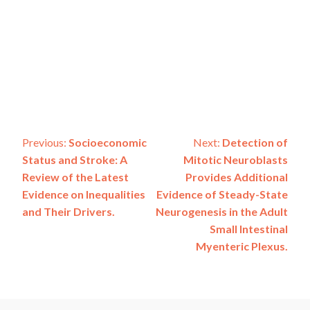
Post
Previous:
Socioeconomic
Next:
Detection of
Status and Stroke: A
Mitotic Neuroblasts
navigation
Review of the Latest
Provides Additional
Evidence on Inequalities
Evidence of Steady-State
and Their Drivers.
Neurogenesis in the Adult
Small Intestinal
Myenteric Plexus.