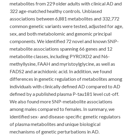
metabolites from 229 older adults with clinical AD and
322 age-matched healthy controls. Unbiased
associations between 6,881 metabolites and 332,772
common genetic variants were tested, adjusted for age,
sex, and both metabolomic and genomic principal
components. We identified 72 novel and known SNP-
metabolite associations spanning 66 genes and 12
metabolite classes, including PYROXD2 and N6-
methyllysine, FAAH and myristoylglycine, as well as
FADS2 and arachidonic acid. In addition, we found
differences in genetic regulation of metabolites among
individuals with clinically defined AD compared to AD
defined by a published plasma P-tau181 level cut-off.
We also found more SNP-metabolite associations
among males compared to females. In summary, we
identified sex- and disease-specific genetic regulators
of plasma metabolites and unique biological
mechanisms of genetic perturbations in AD.