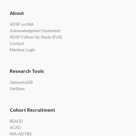
ADSP
About
Footer
ADSP on NIA
Acknowledgment Statement
ADSP Follow-Up Study (FUS)
Contact
Member Login
Research Tools
GenomicsDB
VariXam
Cohort Recruitment
READD
ACAD
NIA-AD FBS