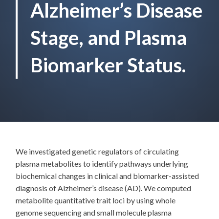
Alzheimer’s Disease
Stage, and Plasma
Biomarker Status.
We investigated genetic regulators of circulating
plasma metabolites to identify pathways underlying
biochemical changes in clinical and biomarker-assisted
diagnosis of Alzheimer’s disease (AD). We computed
metabolite quantitative trait loci by using whole
genome sequencing and small molecule plasma