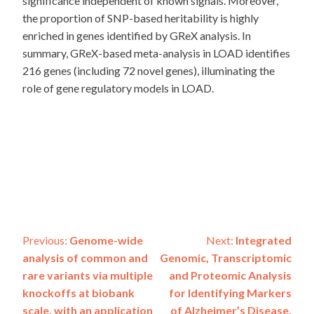
significance independent of known signals. Moreover,
the proportion of SNP-based heritability is highly
enriched in genes identified by GReX analysis. In
summary, GReX-based meta-analysis in LOAD identifies
216 genes (including 72 novel genes), illuminating the
role of gene regulatory models in LOAD.
Post
Previous:
Genome-wide
Next:
Integrated
analysis of common and
Genomic, Transcriptomic
navigation
rare variants via multiple
and Proteomic Analysis
knockoffs at biobank
for Identifying Markers
scale, with an application
of Alzheimer’s Disease.