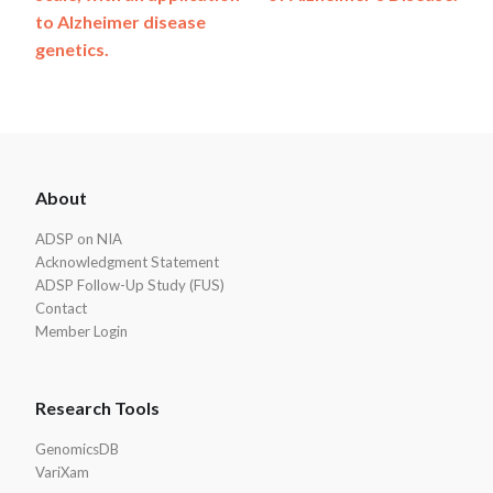
to Alzheimer disease
genetics.
ADSP
About
Footer
ADSP on NIA
Acknowledgment Statement
ADSP Follow-Up Study (FUS)
Contact
Member Login
Research Tools
GenomicsDB
VariXam