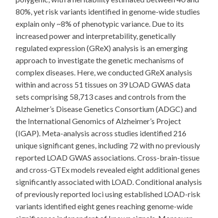
80%, yet risk variants identified in genome-wide studies
explain only ~8% of phenotypic variance. Due to its
increased power and interpretability, genetically
regulated expression (GReX) analysis is an emerging
approach to investigate the genetic mechanisms of
complex diseases. Here, we conducted GReX analysis
within and across 51 tissues on 39 LOAD GWAS data
sets comprising 58,713 cases and controls from the
Alzheimer’s Disease Genetics Consortium (ADGC) and
the International Genomics of Alzheimer’s Project
(IGAP). Meta-analysis across studies identified 216
unique significant genes, including 72 with no previously
reported LOAD GWAS associations. Cross-brain-tissue
and cross-GTEx models revealed eight additional genes
significantly associated with LOAD. Conditional analysis
of previously reported loci using established LOAD-risk
variants identified eight genes reaching genome-wide