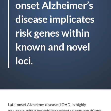
onset Alzheimer’s
disease implicates
risk genes within
known and novel
loci.
Late-onset Alzheimer disease (LOAD) is highly
polygenic, with a heritability estimated between 40 and