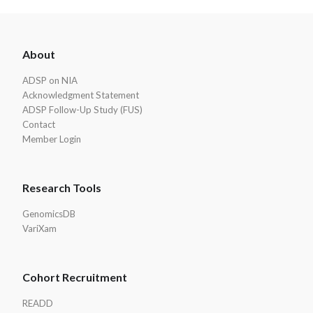
ADSP
About
Footer
ADSP on NIA
Acknowledgment Statement
ADSP Follow-Up Study (FUS)
Contact
Member Login
Research Tools
GenomicsDB
VariXam
Cohort Recruitment
READD