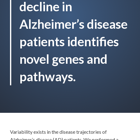
decline in
Alzheimer’s disease
patients identifies
novel genes and
pathways.
Variability exists in the disease trajectories of
Alzheimer’s disease (AD) patients. We performed a