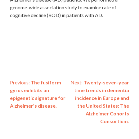
genome-wide association study to examine rate of
cognitive decline (ROD) in patients with AD.
Post
Previous:
The fusiform
Next:
Twenty-seven-year
gyrus exhibits an
time trends in dementia
navigation
epigenetic signature for
incidence in Europe and
Alzheimer’s disease.
the United States: The
Alzheimer Cohorts
Consortium.