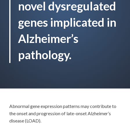
novel dysregulated
genes implicated in
Alzheimer’s
pathology.
Abnormal gene expression patterns may contribute to
the onset and progression of late-onset Alzheimer’s
disease (LOAD).