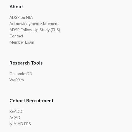
About
Footer
ADSP on NIA
Acknowledgment Statement
ADSP Follow-Up Study (FUS)
Contact
Member Login
Research Tools
GenomicsDB
VariXam
Cohort Recruitment
READD
ACAD
NIA-AD FBS