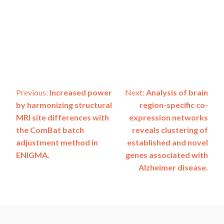
Post
Previous:
Increased power
Next:
Analysis of brain
by harmonizing structural
region-specific co-
navigation
MRI site differences with
expression networks
the ComBat batch
reveals clustering of
adjustment method in
established and novel
ENIGMA.
genes associated with
Alzheimer disease.
ADSP