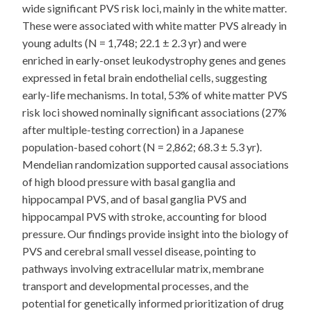
wide significant PVS risk loci, mainly in the white matter.
These were associated with white matter PVS already in
young adults (N = 1,748; 22.1 ± 2.3 yr) and were
enriched in early-onset leukodystrophy genes and genes
expressed in fetal brain endothelial cells, suggesting
early-life mechanisms. In total, 53% of white matter PVS
risk loci showed nominally significant associations (27%
after multiple-testing correction) in a Japanese
population-based cohort (N = 2,862; 68.3 ± 5.3 yr).
Mendelian randomization supported causal associations
of high blood pressure with basal ganglia and
hippocampal PVS, and of basal ganglia PVS and
hippocampal PVS with stroke, accounting for blood
pressure. Our findings provide insight into the biology of
PVS and cerebral small vessel disease, pointing to
pathways involving extracellular matrix, membrane
transport and developmental processes, and the
potential for genetically informed prioritization of drug