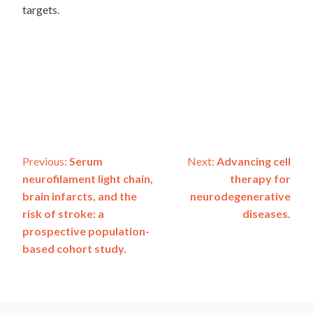
targets.
Post
Previous:
Serum
Next:
Advancing cell
neurofilament light chain,
therapy for
navigation
brain infarcts, and the
neurodegenerative
risk of stroke: a
diseases.
prospective population-
based cohort study.