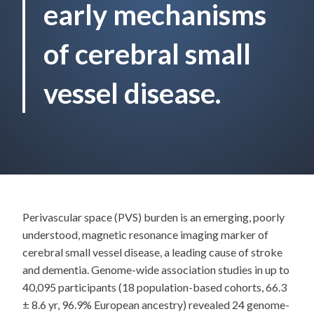
early mechanisms
of cerebral small
vessel disease.
Perivascular space (PVS) burden is an emerging, poorly
understood, magnetic resonance imaging marker of
cerebral small vessel disease, a leading cause of stroke
and dementia. Genome-wide association studies in up to
40,095 participants (18 population-based cohorts, 66.3
± 8.6 yr, 96.9% European ancestry) revealed 24 genome-