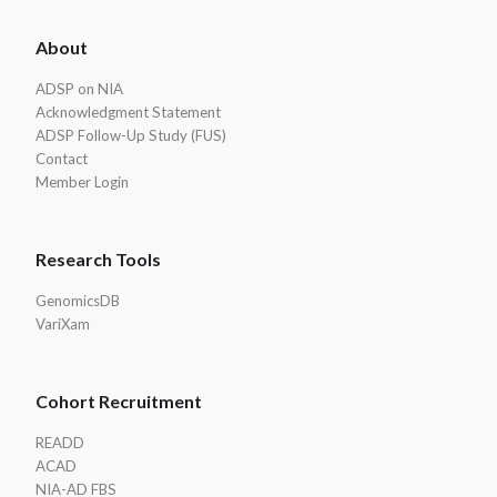
ADSP
About
Footer
ADSP on NIA
Acknowledgment Statement
ADSP Follow-Up Study (FUS)
Contact
Member Login
Research Tools
GenomicsDB
VariXam
Cohort Recruitment
READD
ACAD
NIA-AD FBS