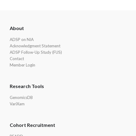
ADSP
About
Footer
ADSP on NIA
Acknowledgment Statement
ADSP Follow-Up Study (FUS)
Contact
Member Login
Research Tools
GenomicsDB
VariXam
Cohort Recruitment