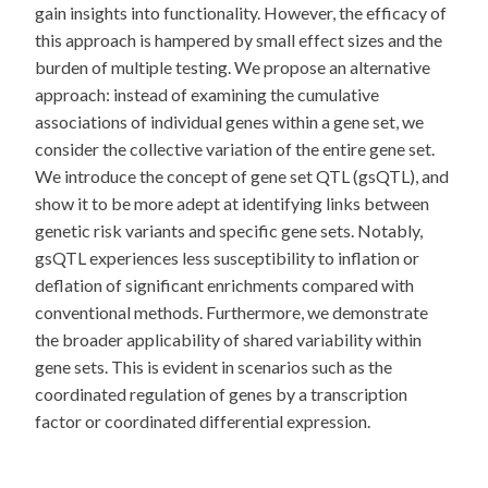
gain insights into functionality. However, the efficacy of
this approach is hampered by small effect sizes and the
burden of multiple testing. We propose an alternative
approach: instead of examining the cumulative
associations of individual genes within a gene set, we
consider the collective variation of the entire gene set.
We introduce the concept of gene set QTL (gsQTL), and
show it to be more adept at identifying links between
genetic risk variants and specific gene sets. Notably,
gsQTL experiences less susceptibility to inflation or
deflation of significant enrichments compared with
conventional methods. Furthermore, we demonstrate
the broader applicability of shared variability within
gene sets. This is evident in scenarios such as the
coordinated regulation of genes by a transcription
factor or coordinated differential expression.