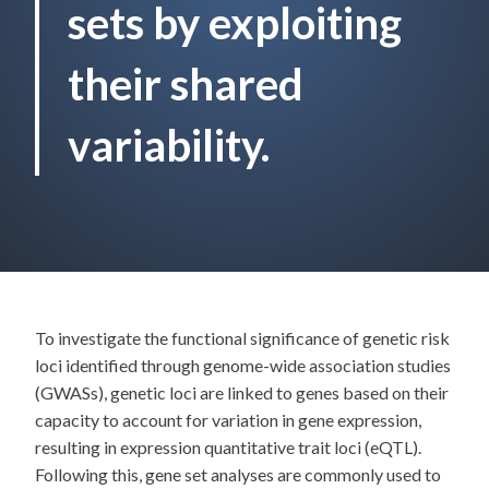
sets by exploiting
their shared
variability.
To investigate the functional significance of genetic risk
loci identified through genome-wide association studies
(GWASs), genetic loci are linked to genes based on their
capacity to account for variation in gene expression,
resulting in expression quantitative trait loci (eQTL).
Following this, gene set analyses are commonly used to