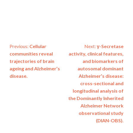
Post
Previous:
Cellular
Next:
γ-Secretase
communities reveal
activity, clinical features,
navigation
trajectories of brain
and biomarkers of
ageing and Alzheimer’s
autosomal dominant
disease.
Alzheimer’s disease:
cross-sectional and
longitudinal analysis of
the Dominantly Inherited
Alzheimer Network
observational study
(DIAN-OBS).