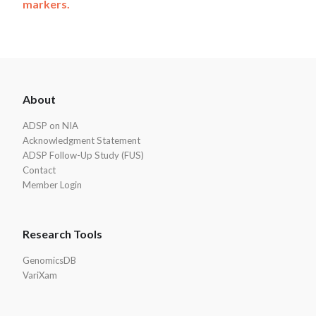
markers.
ADSP
About
Footer
ADSP on NIA
Acknowledgment Statement
ADSP Follow-Up Study (FUS)
Contact
Member Login
Research Tools
GenomicsDB
VariXam