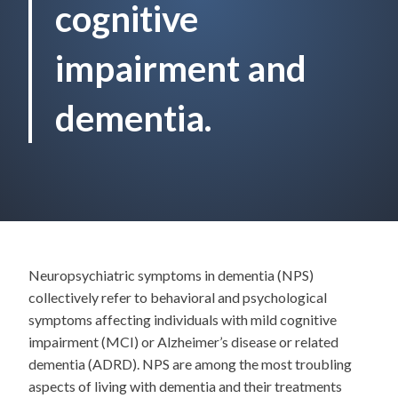
cognitive
impairment and
dementia.
Neuropsychiatric symptoms in dementia (NPS)
collectively refer to behavioral and psychological
symptoms affecting individuals with mild cognitive
impairment (MCI) or Alzheimer’s disease or related
dementia (ADRD). NPS are among the most troubling
aspects of living with dementia and their treatments