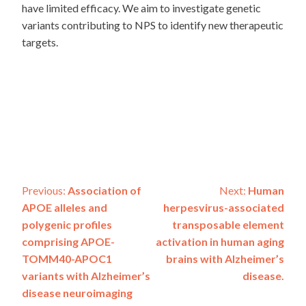
have limited efficacy. We aim to investigate genetic
variants contributing to NPS to identify new therapeutic
targets.
Post
Previous:
Association of
Next:
Human
APOE alleles and
herpesvirus-associated
navigation
polygenic profiles
transposable element
comprising APOE-
activation in human aging
TOMM40-APOC1
brains with Alzheimer’s
variants with Alzheimer’s
disease.
disease neuroimaging