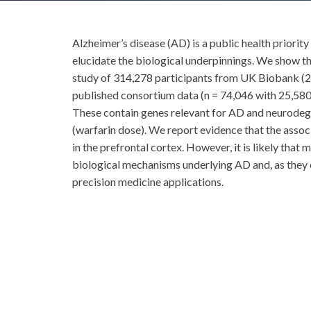
Alzheimer’s disease (AD) is a public health priorit
elucidate the biological underpinnings. We show th
study of 314,278 participants from UK Biobank (27,
published consortium data (n = 74,046 with 25,580 c
These contain genes relevant for AD and neurod
(warfarin dose). We report evidence that the ass
in the prefrontal cortex. However, it is likely that
biological mechanisms underlying AD and, as they c
precision medicine applications.