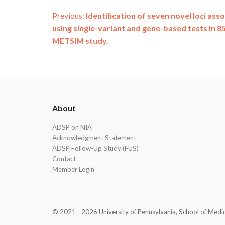
Post
Previous:
Identification of seven novel loci ass
using single-variant and gene-based tests in 8
navigation
METSIM study.
ADSP
About
Footer
ADSP on NIA
Acknowledgment Statement
ADSP Follow-Up Study (FUS)
Contact
Member Login
© 2021 - 2026 University of Pennsylvania, School of Medicin