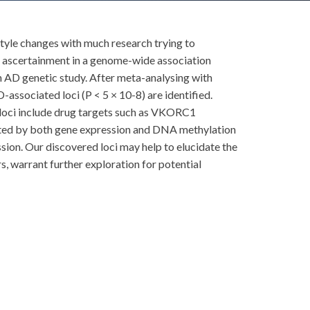
estyle changes with much research trying to
se ascertainment in a genome-wide association
n AD genetic study. After meta-analysing with
associated loci (P < 5 × 10-8) are identified.
ci include drug targets such as VKORC1
ated by both gene expression and DNA methylation
ession. Our discovered loci may help to elucidate the
, warrant further exploration for potential