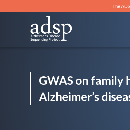
Skip
The ADSP
to
content
ADSP
Alzheimer's Disease Sequencing Project
GWAS on family h
Alzheimer’s disea