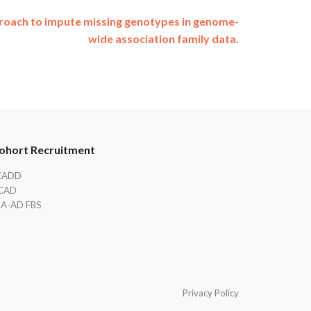
proach to impute missing genotypes in genome-
wide association family data.
ohort Recruitment
EADD
CAD
IA-AD FBS
Privacy Policy