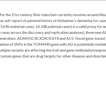
y for the 21st century. Risk reduction currently revolves around lif
at self-report of parental history of Alzheimer’s dementia for ca
696 maternal cases, 14,338 paternal cases) is a valid proxy for a
ases across the discovery and replication analyses), three new AD-
egeneration: ADAM10, BCKDK/KAT8 and ACE. Novel gene-based lo
ociation of SNPs in the TOMM40 gene with AD is potentially medi
 multiple variants are affecting the trait and gene methylation/expr
ontain genes that are drug targets for other diseases and disorders