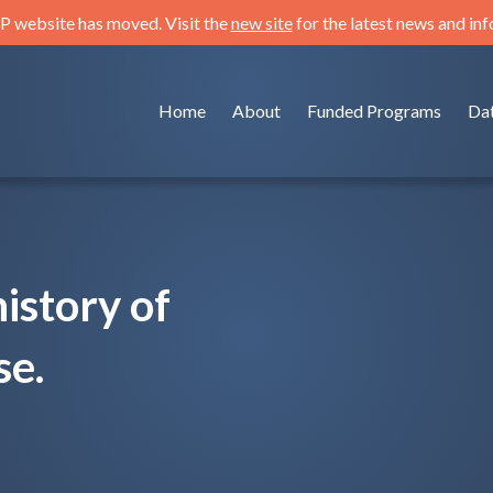
 website has moved. Visit the
new site
for the latest news and in
Home
About
Funded Programs
Da
istory of
se.