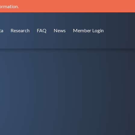
formation.
ta
Research
FAQ
News
Member Login