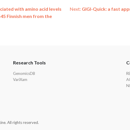
ociated with amino acid levels
Next:
GIGI-Quick: a fast ap
545 Finnish men from the
Research Tools
C
GenomicsDB
R
VariXam
A
N
e. All rights reserved.