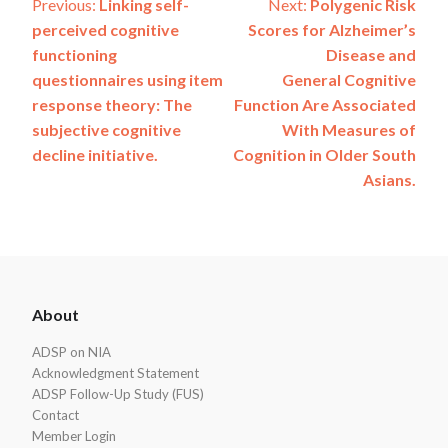
Post
Previous:
Linking self-
Next:
Polygenic Risk
perceived cognitive
Scores for Alzheimer’s
navigation
functioning
Disease and
questionnaires using item
General Cognitive
response theory: The
Function Are Associated
subjective cognitive
With Measures of
decline initiative.
Cognition in Older South
Asians.
ADSP
About
Footer
ADSP on NIA
Acknowledgment Statement
ADSP Follow-Up Study (FUS)
Contact
Member Login