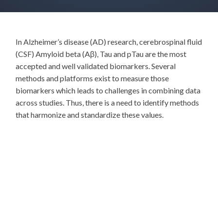
In Alzheimer’s disease (AD) research, cerebrospinal fluid
(CSF) Amyloid beta (Aβ), Tau and pTau are the most
accepted and well validated biomarkers. Several
methods and platforms exist to measure those
biomarkers which leads to challenges in combining data
across studies. Thus, there is a need to identify methods
that harmonize and standardize these values.