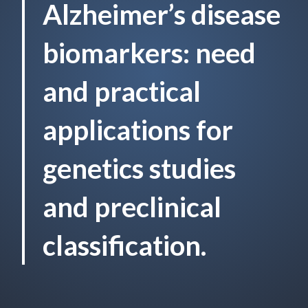
Alzheimer’s disease
biomarkers: need
and practical
applications for
genetics studies
and preclinical
classification.