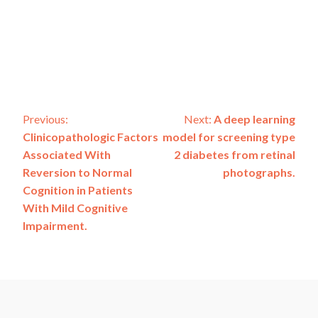
Post
Previous:
Next:
A deep learning
Clinicopathologic Factors
model for screening type
navigation
Associated With
2 diabetes from retinal
Reversion to Normal
photographs.
Cognition in Patients
With Mild Cognitive
Impairment.
ADSP