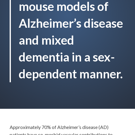
mouse models of
Alzheimer’s disease
and mixed
dementia in a sex-
dependent manner.
Approximately 70% of Alzheimer’s disease (AD)
patients have co-morbid vascular contributions to