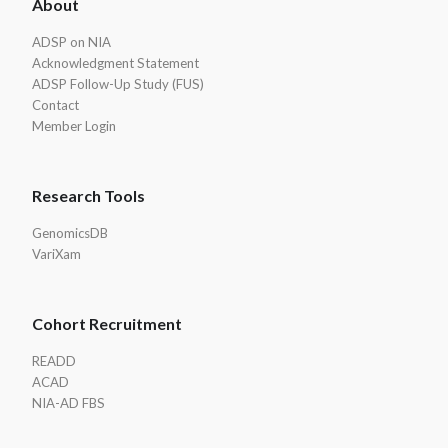
About
Footer
ADSP on NIA
Acknowledgment Statement
ADSP Follow-Up Study (FUS)
Contact
Member Login
Research Tools
GenomicsDB
VariXam
Cohort Recruitment
READD
ACAD
NIA-AD FBS