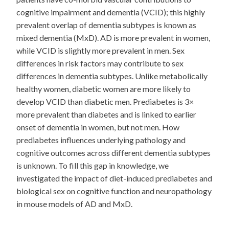
cognitive impairment and dementia (VCID); this highly
prevalent overlap of dementia subtypes is known as
mixed dementia (MxD). AD is more prevalent in women,
while VCID is slightly more prevalent in men. Sex
differences in risk factors may contribute to sex
differences in dementia subtypes. Unlike metabolically
healthy women, diabetic women are more likely to
develop VCID than diabetic men. Prediabetes is 3×
more prevalent than diabetes and is linked to earlier
onset of dementia in women, but not men. How
prediabetes influences underlying pathology and
cognitive outcomes across different dementia subtypes
is unknown. To fill this gap in knowledge, we
investigated the impact of diet-induced prediabetes and
biological sex on cognitive function and neuropathology
in mouse models of AD and MxD.