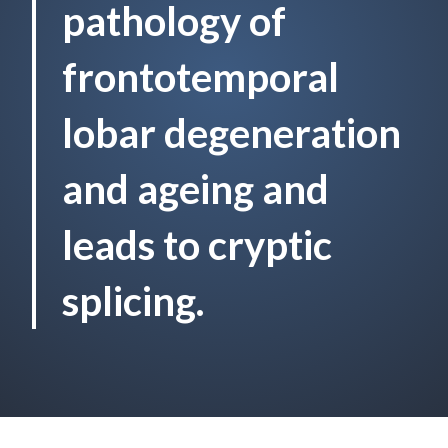
pathology of
frontotemporal
lobar degeneration
and ageing and
leads to cryptic
splicing.