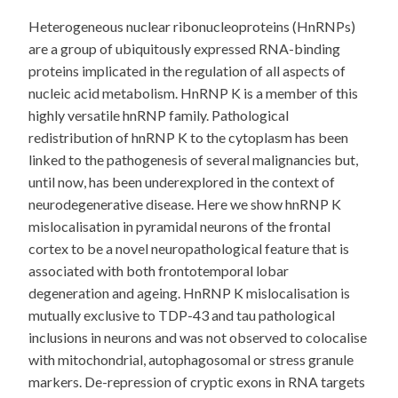
Heterogeneous nuclear ribonucleoproteins (HnRNPs)
are a group of ubiquitously expressed RNA-binding
proteins implicated in the regulation of all aspects of
nucleic acid metabolism. HnRNP K is a member of this
highly versatile hnRNP family. Pathological
redistribution of hnRNP K to the cytoplasm has been
linked to the pathogenesis of several malignancies but,
until now, has been underexplored in the context of
neurodegenerative disease. Here we show hnRNP K
mislocalisation in pyramidal neurons of the frontal
cortex to be a novel neuropathological feature that is
associated with both frontotemporal lobar
degeneration and ageing. HnRNP K mislocalisation is
mutually exclusive to TDP-43 and tau pathological
inclusions in neurons and was not observed to colocalise
with mitochondrial, autophagosomal or stress granule
markers. De-repression of cryptic exons in RNA targets