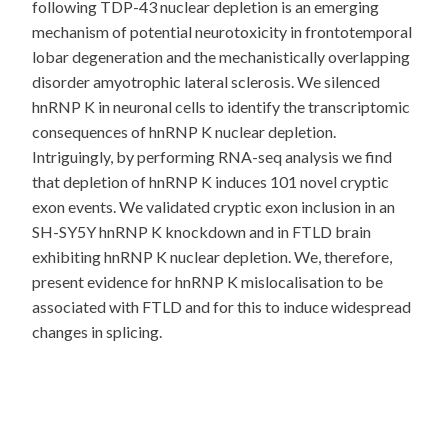
following TDP-43 nuclear depletion is an emerging
mechanism of potential neurotoxicity in frontotemporal
lobar degeneration and the mechanistically overlapping
disorder amyotrophic lateral sclerosis. We silenced
hnRNP K in neuronal cells to identify the transcriptomic
consequences of hnRNP K nuclear depletion.
Intriguingly, by performing RNA-seq analysis we find
that depletion of hnRNP K induces 101 novel cryptic
exon events. We validated cryptic exon inclusion in an
SH-SY5Y hnRNP K knockdown and in FTLD brain
exhibiting hnRNP K nuclear depletion. We, therefore,
present evidence for hnRNP K mislocalisation to be
associated with FTLD and for this to induce widespread
changes in splicing.