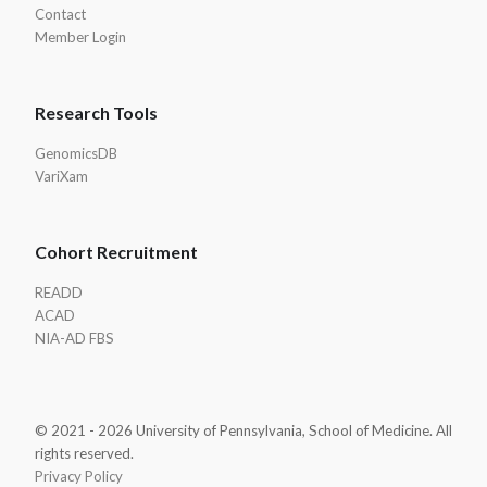
Contact
Member Login
Research Tools
GenomicsDB
VariXam
Cohort Recruitment
READD
ACAD
NIA-AD FBS
© 2021 - 2026 University of Pennsylvania, School of Medicine. All
rights reserved.
Privacy Policy