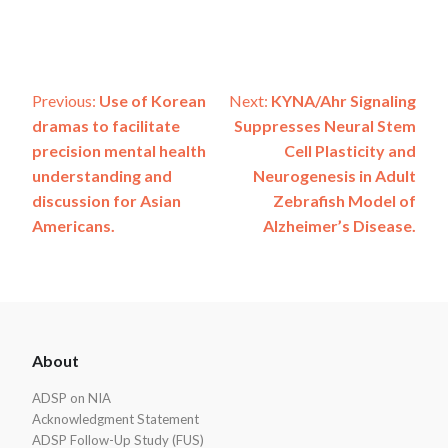
Post
Previous:
Use of Korean
Next:
KYNA/Ahr Signaling
dramas to facilitate
Suppresses Neural Stem
navigation
precision mental health
Cell Plasticity and
understanding and
Neurogenesis in Adult
discussion for Asian
Zebrafish Model of
Americans.
Alzheimer’s Disease.
ADSP
About
Footer
ADSP on NIA
Acknowledgment Statement
ADSP Follow-Up Study (FUS)