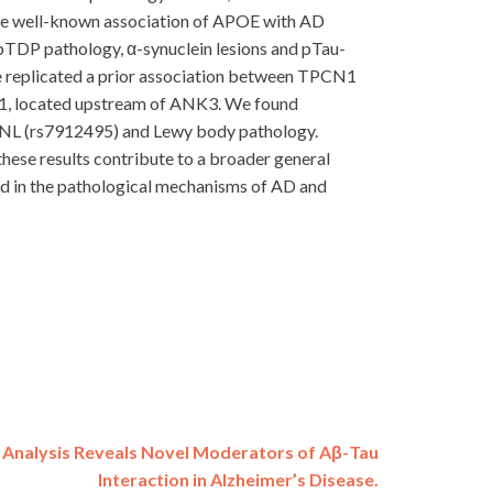
 the well-known association of APOE with AD
 pTDP pathology, α-synuclein lesions and pTau-
we replicated a prior association between TPCN1
31, located upstream of ANK3. We found
P6NL (rs7912495) and Lewy body pathology.
ese results contribute to a broader general
ved in the pathological mechanisms of AD and
 Analysis Reveals Novel Moderators of Aβ-Tau
Interaction in Alzheimer’s Disease.