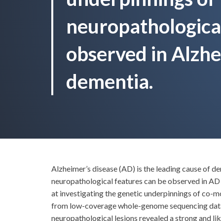
neuropathological
observed in Alzhe
dementia.
Alzheimer’s disease (AD) is the leading cause of d
neuropathological features can be observed in AD 
at investigating the genetic underpinnings of co-m
from low-coverage whole-genome sequencing data f
neuropathological lesions revealed a strong and li