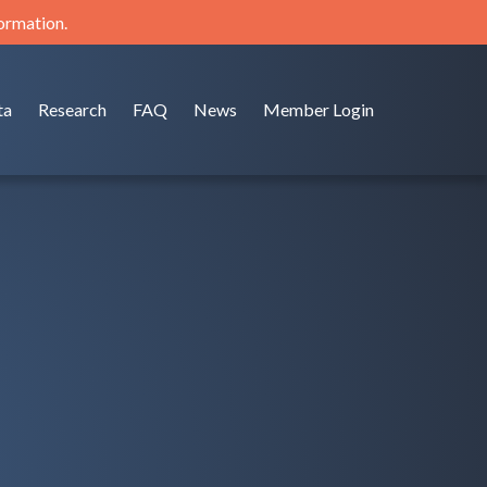
formation.
ta
Research
FAQ
News
Member Login