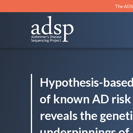
Skip
The ADSP
to
content
ADSP
Alzheimer's Disease Sequencing Project
Hypothesis-based 
of known AD risk 
reveals the genet
underpinnings of