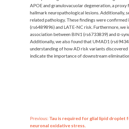
APOE and granulovacuolar degeneration, a proxy fo
hallmark neuropathological lesions. Additionally, 
related pathology. These findings were confirmed 
(rs6489896) and LATE-NC risk. Furthermore, we i
association between BIN1 (rs6733839) and α-synu
Additionally, we also found that UMAD1 (rs6943429
understanding of how AD risk variants discovered 
indicate the importance of downstream elimination
Post
Previous:
Tau is required for glial lipid drople
neuronal oxidative stress.