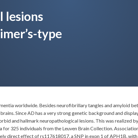
 lesions
imer’s-type
ementia worldwide. Besides neurofibrillary tangles and amyloid be
brains. Since AD has a very strong genetic background and display
orbid and hallmark neuropathological lesions. This was realized b
or 325 individuals from the Leuven Brain Collection. Association
kely direct effect of rs117618017, a SNP in exon 1 of APH1B, with