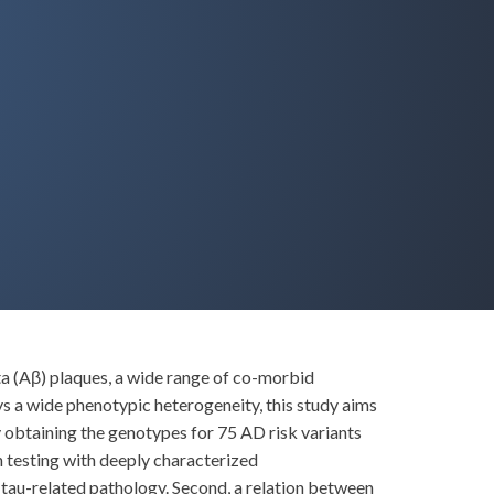
ta (Aβ) plaques, a wide range of co-morbid
s a wide phenotypic heterogeneity, this study aims
y obtaining the genotypes for 75 AD risk variants
 testing with deeply characterized
 tau-related pathology. Second, a relation between