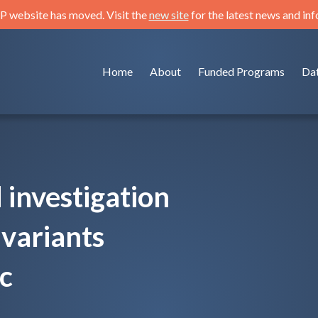
 website has moved. Visit the
new site
for the latest news and in
Home
About
Funded Programs
Da
investigation
variants
ic