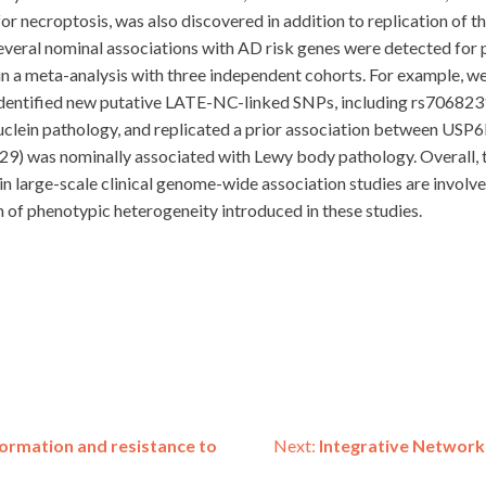
r necroptosis, was also discovered in addition to replication of
several nominal associations with AD risk genes were detected for
in a meta-analysis with three independent cohorts. For example, 
dentified new putative LATE-NC-linked SNPs, including rs70682
clein pathology, and replicated a prior association between US
) was nominally associated with Lewy body pathology. Overall, th
in large-scale clinical genome-wide association studies are invol
 of phenotypic heterogeneity introduced in these studies.
t formation and resistance to
Next:
Integrative Network