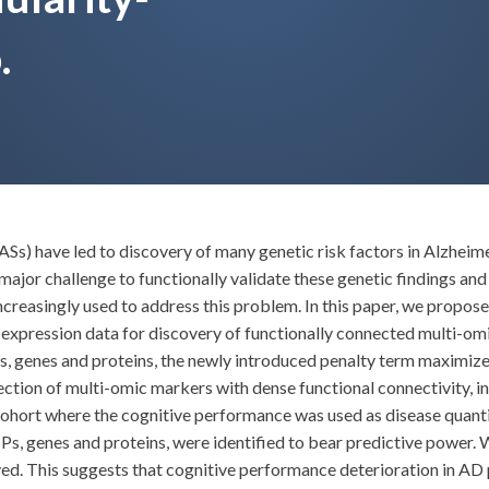
.
Ss) have led to discovery of many genetic risk factors in Alzhe
 major challenge to functionally validate these genetic findings a
increasingly used to address this problem. In this paper, we propo
 expression data for discovery of functionally connected multi-om
s, genes and proteins, the newly introduced penalty term maximiz
ction of multi-omic markers with dense functional connectivity, i
ohort where the cognitive performance was used as disease quanti
s, genes and proteins, were identified to bear predictive power. 
. This suggests that cognitive performance deterioration in AD pa