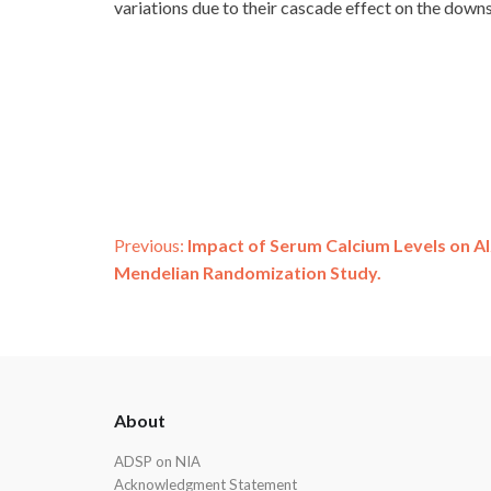
variations due to their cascade effect on the dow
Post
Previous:
Impact of Serum Calcium Levels on Al
Mendelian Randomization Study.
navigation
ADSP
About
Footer
ADSP on NIA
Acknowledgment Statement