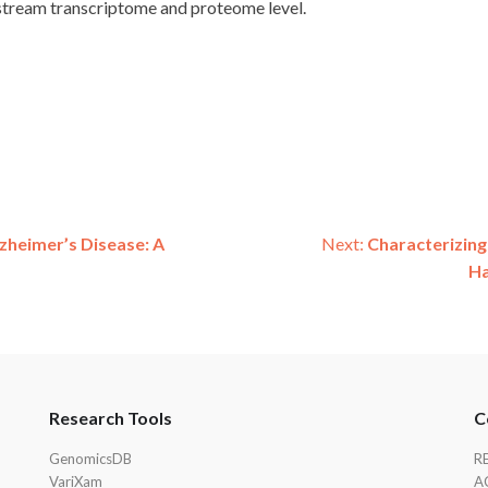
nstream transcriptome and proteome level.
zheimer’s Disease: A
Next:
Characterizing
Ha
Research Tools
C
GenomicsDB
R
VariXam
A