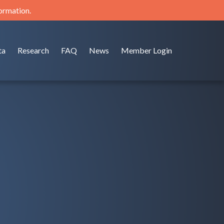
formation.
ta
Research
FAQ
News
Member Login