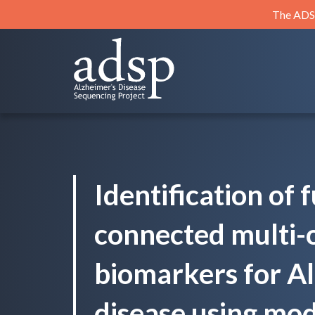
Skip
The ADSP
to
content
ADSP
Alzheimer's Disease Sequencing Project
Identification of 
connected multi-
biomarkers for A
disease using mod