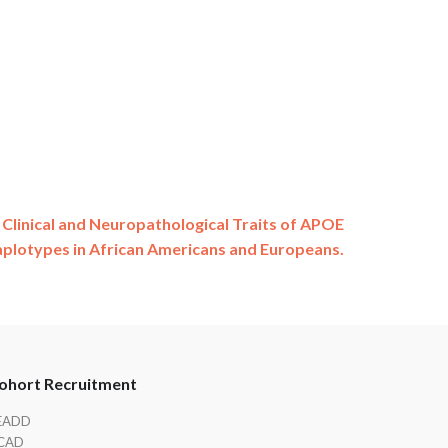
 Clinical and Neuropathological Traits of APOE
plotypes in African Americans and Europeans.
ohort Recruitment
EADD
CAD