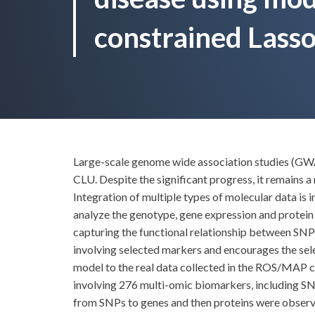
constrained Lasso
Large-scale genome wide association studies (GWA
CLU. Despite the significant progress, it remains a
Integration of multiple types of molecular data is 
analyze the genotype, gene expression and protein
capturing the functional relationship between SNP
involving selected markers and encourages the sele
model to the real data collected in the ROS/MAP c
involving 276 multi-omic biomarkers, including SNP
from SNPs to genes and then proteins were observed