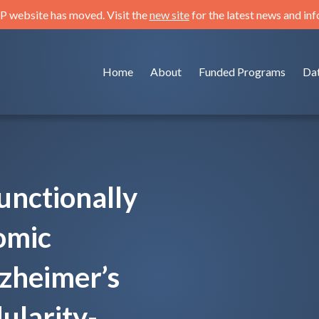
 website has moved. Visit the
new site
for the latest news and in
Home
About
Funded Programs
Da
functionally
omic
lzheimer’s
ularity-