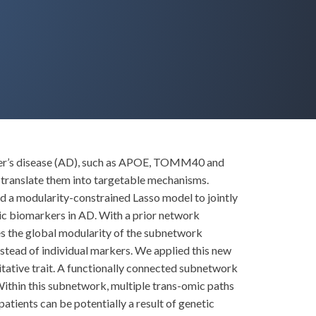
imer’s disease (AD), such as APOE, TOMM40 and
nd translate them into targetable mechanisms.
sed a modularity-constrained Lasso model to jointly
ic biomarkers in AD. With a prior network
es the global modularity of the subnetwork
nstead of individual markers. We applied this new
tative trait. A functionally connected subnetwork
Within this subnetwork, multiple trans-omic paths
tients can be potentially a result of genetic