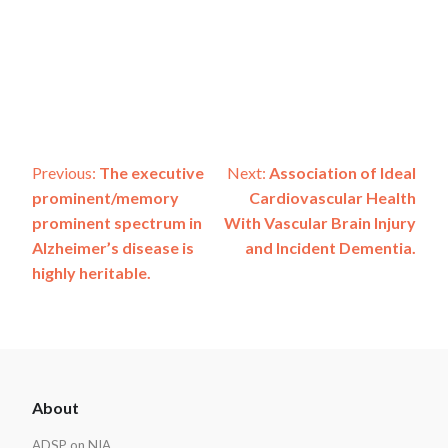
Post
Previous:
The executive
Next:
Association of Ideal
prominent/memory
Cardiovascular Health
navigation
prominent spectrum in
With Vascular Brain Injury
Alzheimer’s disease is
and Incident Dementia.
highly heritable.
ADSP
About
Footer
ADSP on NIA