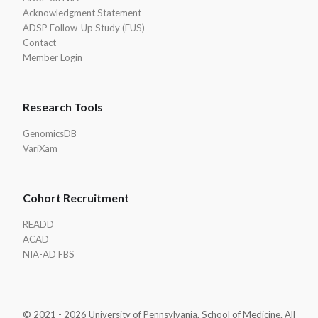
Acknowledgment Statement
ADSP Follow-Up Study (FUS)
Contact
Member Login
Research Tools
GenomicsDB
VariXam
Cohort Recruitment
READD
ACAD
NIA-AD FBS
© 2021 - 2026 University of Pennsylvania, School of Medicine. All