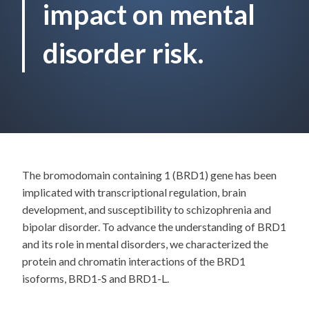
impact on mental
disorder risk.
The bromodomain containing 1 (BRD1) gene has been
implicated with transcriptional regulation, brain
development, and susceptibility to schizophrenia and
bipolar disorder. To advance the understanding of BRD1
and its role in mental disorders, we characterized the
protein and chromatin interactions of the BRD1
isoforms, BRD1-S and BRD1-L.