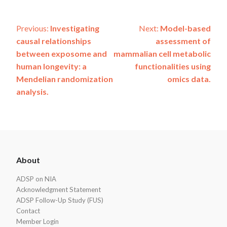
Post
Previous:
Investigating
Next:
Model-based
causal relationships
assessment of
navigation
between exposome and
mammalian cell metabolic
human longevity: a
functionalities using
Mendelian randomization
omics data.
analysis.
ADSP
About
Footer
ADSP on NIA
Acknowledgment Statement
ADSP Follow-Up Study (FUS)
Contact
Member Login