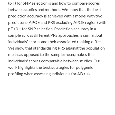
(pT) for SNP selection is and how to compare scores
between studies and methods. We show that the best
prediction accuracy is achieved with a model with two
predictors (APOE and PRS excluding APOE region) with
pT<0.1 for SNP selection. Prediction accuracy in a
sample across different PRS approaches is similar, but
individuals' scores and their associated ranking differ.
We show that standardising PRS against the population
mean, as opposed to the sample mean, makes the
individuals' scores comparable between studies. Our
work highlights the best strategies for polygenic
profiling when assessing individuals for AD risk.