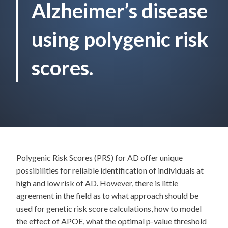
Alzheimer’s disease
using polygenic risk
scores.
Polygenic Risk Scores (PRS) for AD offer unique
possibilities for reliable identification of individuals at
high and low risk of AD. However, there is little
agreement in the field as to what approach should be
used for genetic risk score calculations, how to model
the effect of APOE, what the optimal p-value threshold