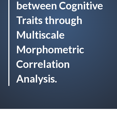
between Cognitive
Traits through
Multiscale
Morphometric
Correlation
Analysis.