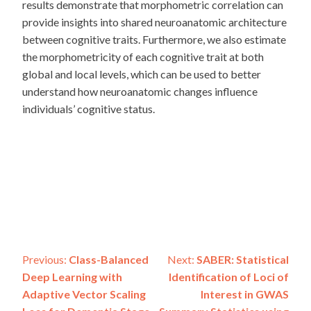
results demonstrate that morphometric correlation can
provide insights into shared neuroanatomic architecture
between cognitive traits. Furthermore, we also estimate
the morphometricity of each cognitive trait at both
global and local levels, which can be used to better
understand how neuroanatomic changes influence
individuals’ cognitive status.
Post
Previous:
Class-Balanced
Next:
SABER: Statistical
Deep Learning with
Identification of Loci of
navigation
Adaptive Vector Scaling
Interest in GWAS