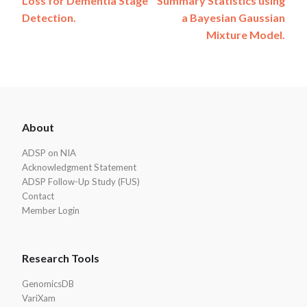
Loss for Dementia Stage
Summary Statistics using
Detection.
a Bayesian Gaussian
Mixture Model.
ADSP
About
Footer
ADSP on NIA
Acknowledgment Statement
ADSP Follow-Up Study (FUS)
Contact
Member Login
Research Tools
GenomicsDB
VariXam