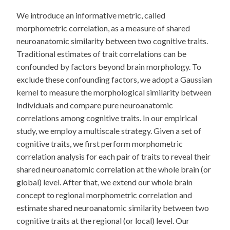
We introduce an informative metric, called
morphometric correlation, as a measure of shared
neuroanatomic similarity between two cognitive traits.
Traditional estimates of trait correlations can be
confounded by factors beyond brain morphology. To
exclude these confounding factors, we adopt a Gaussian
kernel to measure the morphological similarity between
individuals and compare pure neuroanatomic
correlations among cognitive traits. In our empirical
study, we employ a multiscale strategy. Given a set of
cognitive traits, we first perform morphometric
correlation analysis for each pair of traits to reveal their
shared neuroanatomic correlation at the whole brain (or
global) level. After that, we extend our whole brain
concept to regional morphometric correlation and
estimate shared neuroanatomic similarity between two
cognitive traits at the regional (or local) level. Our