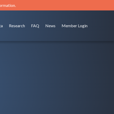
formation.
ta
Research
FAQ
News
Member Login