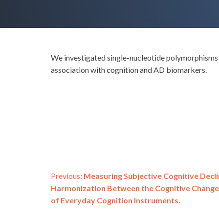
We investigated single-nucleotide polymorphisms (
association with cognition and AD biomarkers.
Post
Previous:
Measuring Subjective Cognitive Decli
Harmonization Between the Cognitive Change
navigation
of Everyday Cognition Instruments.