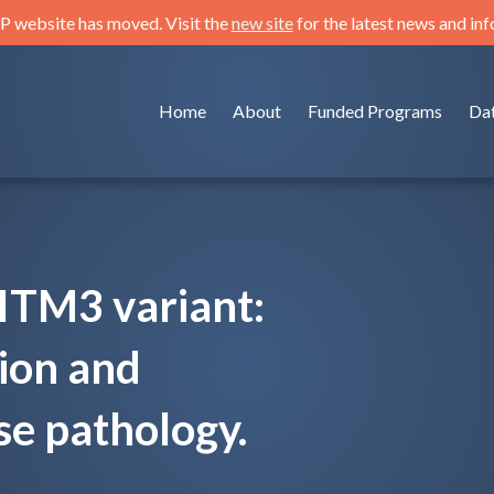
 website has moved. Visit the
new site
for the latest news and in
Home
About
Funded Programs
Da
ITM3 variant:
tion and
se pathology.