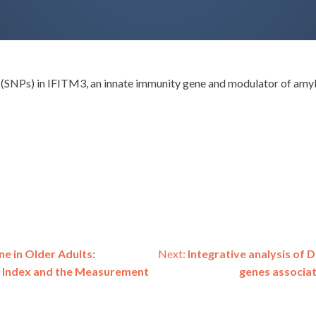
SNPs) in IFITM3, an innate immunity gene and modulator of amyloi
ne in Older Adults:
Next:
Integrative analysis of 
 Index and the Measurement
genes associat