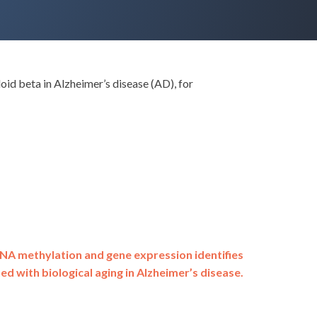
d beta in Alzheimer’s disease (AD), for
DNA methylation and gene expression identifies
ed with biological aging in Alzheimer’s disease.