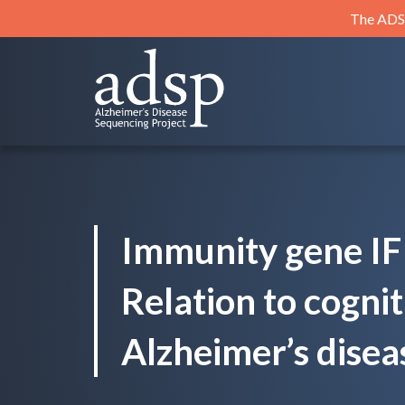
Skip
The ADSP
to
content
ADSP
Alzheimer's Disease Sequencing Project
Immunity gene IF
Relation to cogni
Alzheimer’s disea