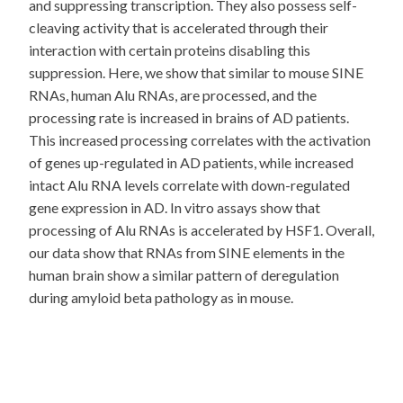
and suppressing transcription. They also possess self-
cleaving activity that is accelerated through their
interaction with certain proteins disabling this
suppression. Here, we show that similar to mouse SINE
RNAs, human Alu RNAs, are processed, and the
processing rate is increased in brains of AD patients.
This increased processing correlates with the activation
of genes up-regulated in AD patients, while increased
intact Alu RNA levels correlate with down-regulated
gene expression in AD. In vitro assays show that
processing of Alu RNAs is accelerated by HSF1. Overall,
our data show that RNAs from SINE elements in the
human brain show a similar pattern of deregulation
during amyloid beta pathology as in mouse.