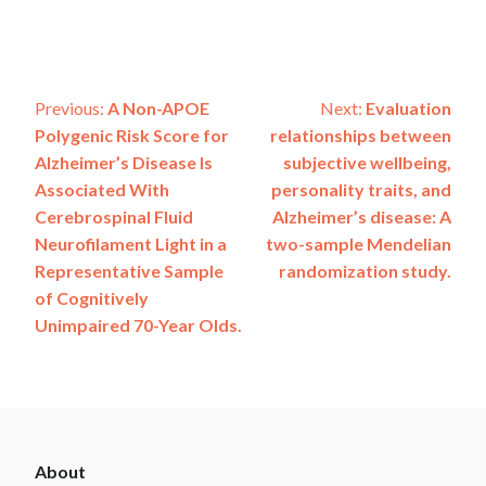
Post
Previous:
A Non-APOE
Next:
Evaluation
Polygenic Risk Score for
relationships between
navigation
Alzheimer’s Disease Is
subjective wellbeing,
Associated With
personality traits, and
Cerebrospinal Fluid
Alzheimer’s disease: A
Neurofilament Light in a
two-sample Mendelian
Representative Sample
randomization study.
of Cognitively
Unimpaired 70-Year Olds.
ADSP
About
Footer