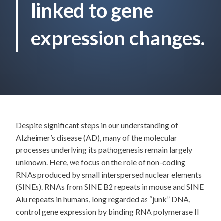
linked to gene
expression changes.
Despite significant steps in our understanding of
Alzheimer’s disease (AD), many of the molecular
processes underlying its pathogenesis remain largely
unknown. Here, we focus on the role of non-coding
RNAs produced by small interspersed nuclear elements
(SINEs). RNAs from SINE B2 repeats in mouse and SINE
Alu repeats in humans, long regarded as “junk” DNA,
control gene expression by binding RNA polymerase II