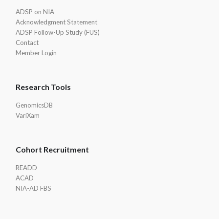
ADSP on NIA
Acknowledgment Statement
ADSP Follow-Up Study (FUS)
Contact
Member Login
Research Tools
GenomicsDB
VariXam
Cohort Recruitment
READD
ACAD
NIA-AD FBS