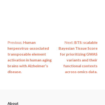
Post
Previous:
Human
Next:
BTS: scalable
herpesvirus-associated
Bayesian Tissue Score
navigation
transposable element
for prioritizing GWAS
activation in human aging
variants and their
brains with Alzheimer’s
functional contexts
disease.
across omics data.
ADSP
About