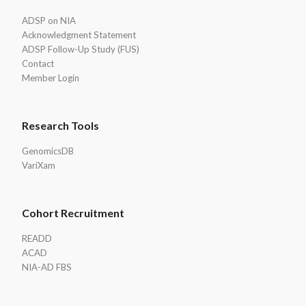
Footer
ADSP on NIA
Acknowledgment Statement
ADSP Follow-Up Study (FUS)
Contact
Member Login
Research Tools
GenomicsDB
VariXam
Cohort Recruitment
READD
ACAD
NIA-AD FBS