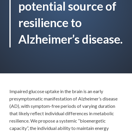
potential source of
resilience to
Alzheimer’s disease.
Impaired glucose uptake in the brain is an early
presymptomatic manifestation of Alzheimer’s disease
(AD), with symptom-free periods of varying duration
that likely reflect individual differences in metabolic
resilience. We propose a systemic “bioenergetic
capacity”, the individual ability to maintain energy