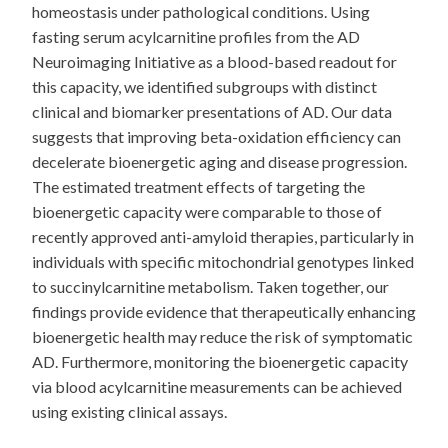
homeostasis under pathological conditions. Using
fasting serum acylcarnitine profiles from the AD
Neuroimaging Initiative as a blood-based readout for
this capacity, we identified subgroups with distinct
clinical and biomarker presentations of AD. Our data
suggests that improving beta-oxidation efficiency can
decelerate bioenergetic aging and disease progression.
The estimated treatment effects of targeting the
bioenergetic capacity were comparable to those of
recently approved anti-amyloid therapies, particularly in
individuals with specific mitochondrial genotypes linked
to succinylcarnitine metabolism. Taken together, our
findings provide evidence that therapeutically enhancing
bioenergetic health may reduce the risk of symptomatic
AD. Furthermore, monitoring the bioenergetic capacity
via blood acylcarnitine measurements can be achieved
using existing clinical assays.