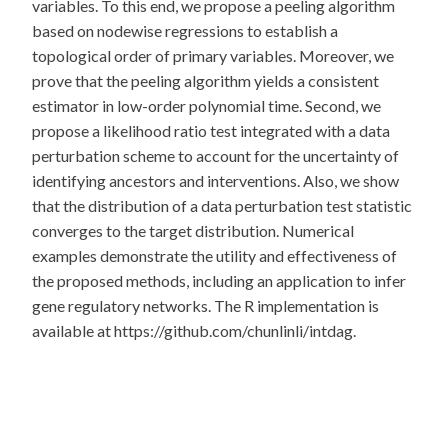
variables. To this end, we propose a peeling algorithm
based on nodewise regressions to establish a
topological order of primary variables. Moreover, we
prove that the peeling algorithm yields a consistent
estimator in low-order polynomial time. Second, we
propose a likelihood ratio test integrated with a data
perturbation scheme to account for the uncertainty of
identifying ancestors and interventions. Also, we show
that the distribution of a data perturbation test statistic
converges to the target distribution. Numerical
examples demonstrate the utility and effectiveness of
the proposed methods, including an application to infer
gene regulatory networks. The R implementation is
available at https://github.com/chunlinli/intdag.