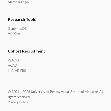
Member Login
Research Tools
GenomicsDB
VariXam
Cohort Recruitment
READD
ACAD
NIA-AD FBS
© 2021 - 2026 University of Pennsylvania, School of Medicine. All
rights reserved.
Privacy Policy