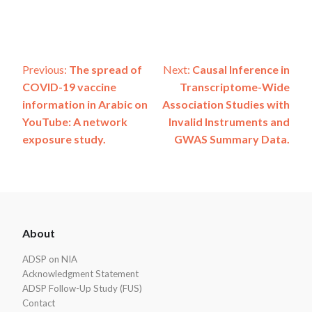
Post
Previous:
The spread of
Next:
Causal Inference in
COVID-19 vaccine
Transcriptome-Wide
navigation
information in Arabic on
Association Studies with
YouTube: A network
Invalid Instruments and
exposure study.
GWAS Summary Data.
ADSP
About
Footer
ADSP on NIA
Acknowledgment Statement
ADSP Follow-Up Study (FUS)
Contact