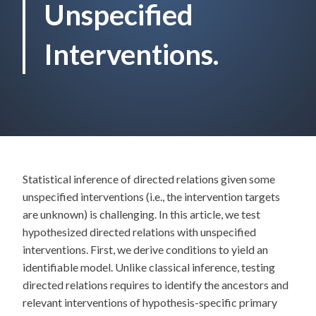
Unspecified
Interventions.
Statistical inference of directed relations given some
unspecified interventions (i.e., the intervention targets
are unknown) is challenging. In this article, we test
hypothesized directed relations with unspecified
interventions. First, we derive conditions to yield an
identifiable model. Unlike classical inference, testing
directed relations requires to identify the ancestors and
relevant interventions of hypothesis-specific primary