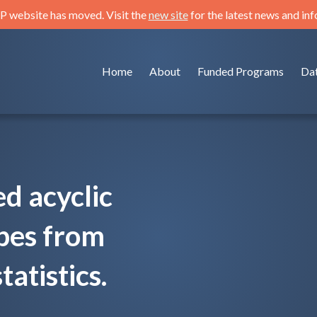
 website has moved. Visit the
new site
for the latest news and in
Home
About
Funded Programs
Da
ed acyclic
pes from
tistics.