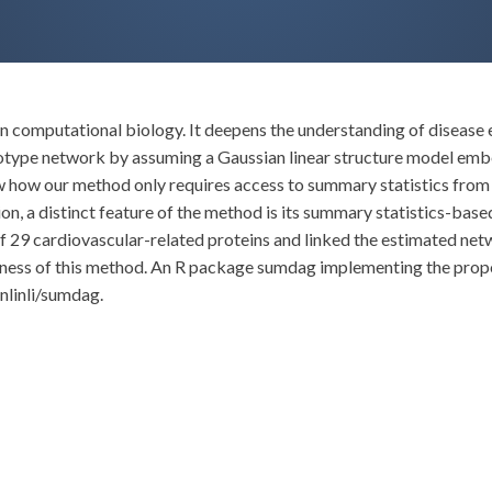
 computational biology. It deepens the understanding of disease eti
otype network by assuming a Gaussian linear structure model embe
how how our method only requires access to summary statistics fr
n, a distinct feature of the method is its summary statistics-base
f 29 cardiovascular-related proteins and linked the estimated net
ness of this method. An R package sumdag implementing the propos
nlinli/sumdag.