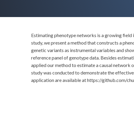
Estimating phenotype networks is a growing field in
study, we present a method that constructs a phen
genetic variants as instrumental variables and s
reference panel of genotype data. Besides estimatio
applied our method to estimate a causal network o
study was conducted to demonstrate the effective
application are available at https://github.com/chu