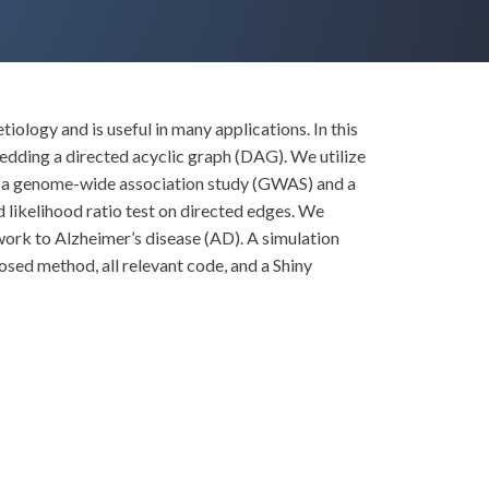
ology and is useful in many applications. In this
dding a directed acyclic graph (DAG). We utilize
om a genome-wide association study (GWAS) and a
d likelihood ratio test on directed edges. We
work to Alzheimer’s disease (AD). A simulation
ed method, all relevant code, and a Shiny