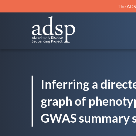
Skip
The ADSP
to
content
ADSP
Alzheimer's Disease Sequencing Project
Inferring a direct
graph of phenoty
GWAS summary sta