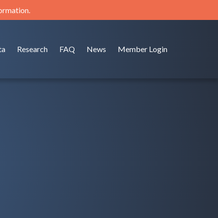
formation.
ta
Research
FAQ
News
Member Login