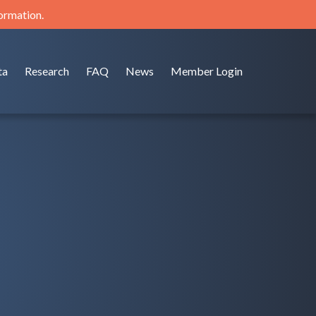
formation.
ta
Research
FAQ
News
Member Login