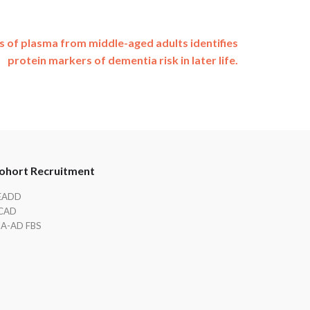
s of plasma from middle-aged adults identifies
protein markers of dementia risk in later life.
ohort Recruitment
EADD
CAD
IA-AD FBS