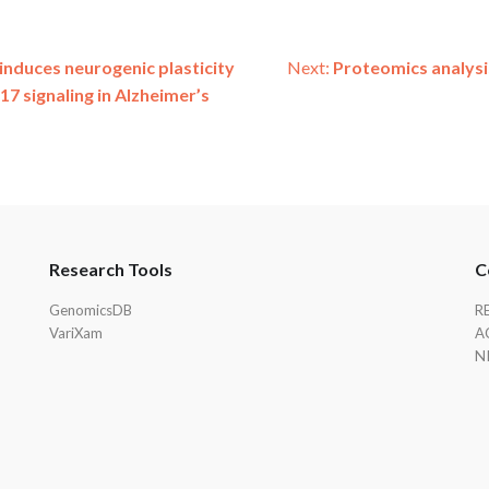
induces neurogenic plasticity
Next:
Proteomics analysi
17 signaling in Alzheimer’s
Research Tools
C
GenomicsDB
R
VariXam
A
N