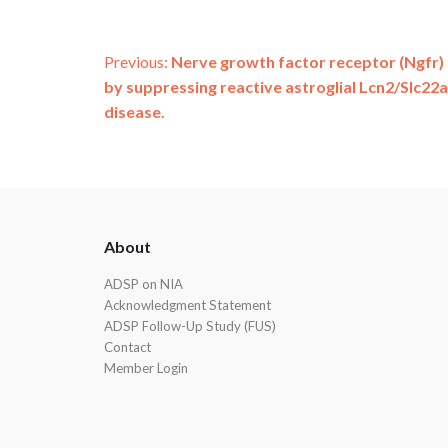
Post
Previous:
Nerve growth factor receptor (Ngfr) 
by suppressing reactive astroglial Lcn2/Slc22a
navigation
disease.
ADSP
About
Footer
ADSP on NIA
Acknowledgment Statement
ADSP Follow-Up Study (FUS)
Contact
Member Login