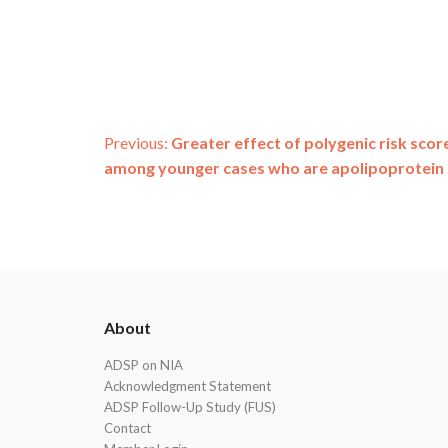
Post
Previous:
Greater effect of polygenic risk scor
among younger cases who are apolipoprotein E
navigation
ADSP
About
Footer
ADSP on NIA
Acknowledgment Statement
ADSP Follow-Up Study (FUS)
Contact