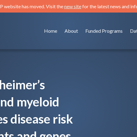
 website has moved. Visit the
new site
for the latest news and in
Home
About
Funded Programs
Da
zheimer’s
and myeloid
s disease risk
ts and genes.