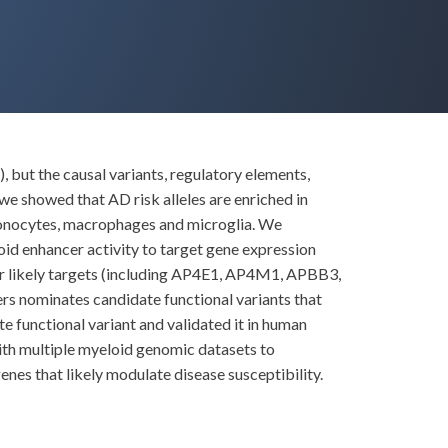
 but the causal variants, regulatory elements,
e showed that AD risk alleles are enriched in
 monocytes, macrophages and microglia. We
id enhancer activity to target gene expression
ir likely targets (including AP4E1, AP4M1, APBB3,
 nominates candidate functional variants that
te functional variant and validated it in human
ith multiple myeloid genomic datasets to
nes that likely modulate disease susceptibility.