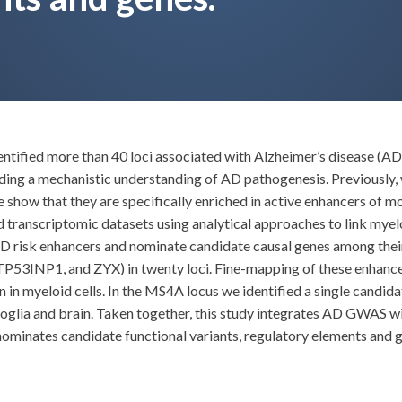
ified more than 40 loci associated with Alzheimer’s disease (AD),
ng a mechanistic understanding of AD pathogenesis. Previously, w
 show that they are specifically enriched in active enhancers of
anscriptomic datasets using analytical approaches to link myelo
 AD risk enhancers and nominate candidate causal genes among the
INP1, and ZYX) in twenty loci. Fine-mapping of these enhancers
 in myeloid cells. In the MS4A locus we identified a single candida
roglia and brain. Taken together, this study integrates AD GWAS w
nominates candidate functional variants, regulatory elements and ge