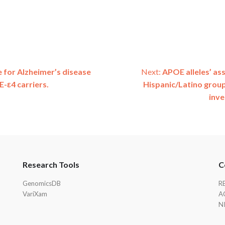
e for Alzheimer’s disease
Next:
APOE alleles’ ass
-ε4 carriers.
Hispanic/Latino group
inve
Research Tools
C
GenomicsDB
R
VariXam
A
N