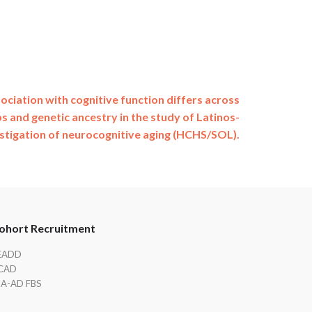
ociation with cognitive function differs across
s and genetic ancestry in the study of Latinos-
stigation of neurocognitive aging (HCHS/SOL).
ohort Recruitment
EADD
CAD
IA-AD FBS