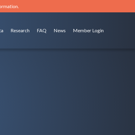
formation.
ta
Research
FAQ
News
Member Login