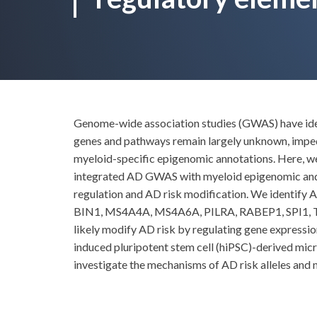
Genome-wide association studies (GWAS) have ident
genes and pathways remain largely unknown, impedi
myeloid-specific epigenomic annotations. Here, we
integrated AD GWAS with myeloid epigenomic and tr
regulation and AD risk modification. We identify
BIN1, MS4A4A, MS4A6A, PILRA, RABEP1, SPI1, TP53
likely modify AD risk by regulating gene expression
induced pluripotent stem cell (hiPSC)-derived mic
investigate the mechanisms of AD risk alleles and 