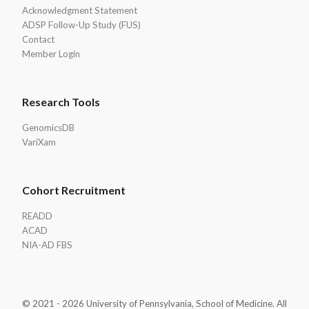
Acknowledgment Statement
ADSP Follow-Up Study (FUS)
Contact
Member Login
Research Tools
GenomicsDB
VariXam
Cohort Recruitment
READD
ACAD
NIA-AD FBS
© 2021 - 2026 University of Pennsylvania, School of Medicine. All