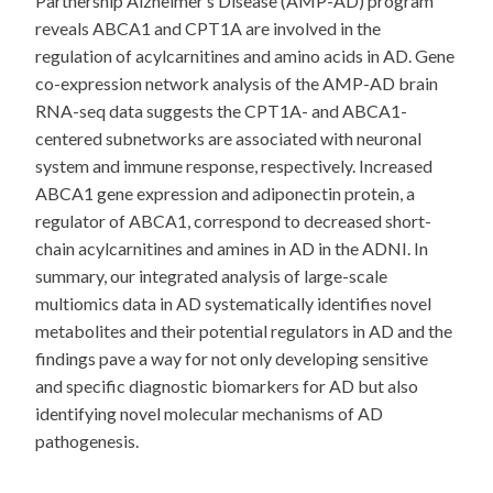
Partnership Alzheimer’s Disease (AMP-AD) program
reveals ABCA1 and CPT1A are involved in the
regulation of acylcarnitines and amino acids in AD. Gene
co-expression network analysis of the AMP-AD brain
RNA-seq data suggests the CPT1A- and ABCA1-
centered subnetworks are associated with neuronal
system and immune response, respectively. Increased
ABCA1 gene expression and adiponectin protein, a
regulator of ABCA1, correspond to decreased short-
chain acylcarnitines and amines in AD in the ADNI. In
summary, our integrated analysis of large-scale
multiomics data in AD systematically identifies novel
metabolites and their potential regulators in AD and the
findings pave a way for not only developing sensitive
and specific diagnostic biomarkers for AD but also
identifying novel molecular mechanisms of AD
pathogenesis.