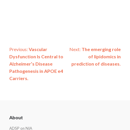
Post
Previous:
Vascular
Next:
The emerging role
Dysfunction Is Central to
of lipidomics in
navigation
Alzheimer’s Disease
prediction of diseases.
Pathogenesis in APOE e4
Carriers.
ADSP
About
Footer
ADSP on NIA