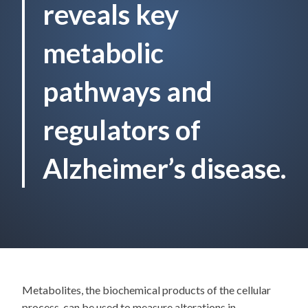
reveals key
metabolic
pathways and
regulators of
Alzheimer’s disease.
Metabolites, the biochemical products of the cellular
process, can be used to measure alterations in