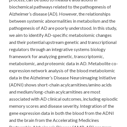
biochemical pathways related to the pathogenesis of
Alzheimer’s disease (AD). However, the relationships
between systemic abnormalities in metabolism and the
pathogenesis of AD are poorly understood. In this study,
we aim to identify AD-specific metabolomic changes
and their potential upstream genetic and transcriptional
regulators through an integrative systems biology
framework for analyzing genetic, transcriptomic,
metabolomic, and proteomic data in AD. Metabolite co-
expression network analysis of the blood metabolomic
data in the Alzheimer’s Disease Neuroimaging Initiative
(ADNI) shows short-chain acylcarnitines/amino acids
and medium/long-chain acylcarnitines are most
associated with AD clinical outcomes, including episodic
memory scores and disease severity. Integration of the
gene expression data in both the blood from the ADNI
and the brain from the Accelerating Medicines