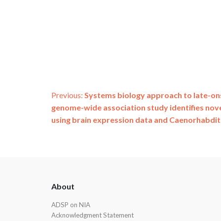
Post
Previous:
Systems biology approach to late-on
genome-wide association study identifies nov
navigation
using brain expression data and Caenorhabdit
ADSP
About
Footer
ADSP on NIA
Acknowledgment Statement