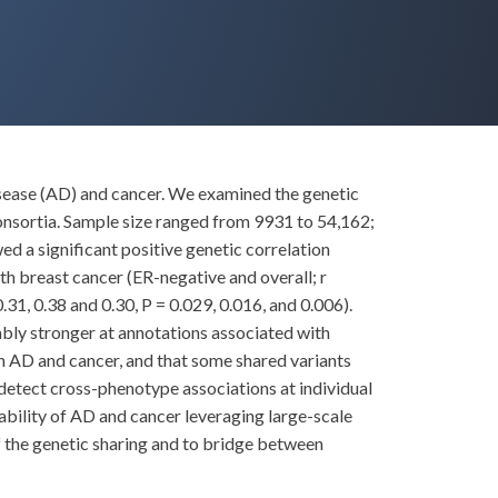
sease (AD) and cancer. We examined the genetic
sortia. Sample size ranged from 9931 to 54,162;
 a significant positive genetic correlation
ith breast cancer (ER-negative and overall; r
31, 0.38 and 0.30, P = 0.029, 0.016, and 0.006).
tably stronger at annotations associated with
en AD and cancer, and that some shared variants
 detect cross-phenotype associations at individual
itability of AD and cancer leveraging large-scale
of the genetic sharing and to bridge between