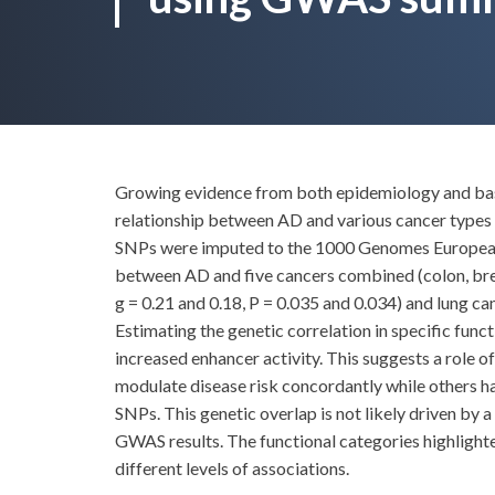
Growing evidence from both epidemiology and basi
relationship between AD and various cancer type
SNPs were imputed to the 1000 Genomes European pa
between AD and five cancers combined (colon, breast
g = 0.21 and 0.18, P = 0.035 and 0.034) and lung ca
Estimating the genetic correlation in specific func
increased enhancer activity. This suggests a role 
modulate disease risk concordantly while others ha
SNPs. This genetic overlap is not likely driven by a
GWAS results. The functional categories highlighted
different levels of associations.