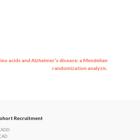
no acids and Alzheimer’s disease: a Mendelian
randomization analysis.
ohort Recruitment
EADD
CAD