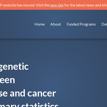
 website has moved. Visit the
new site
for the latest news and in
Home
About
Funded Programs
Da
genetic
ween
se and cancer
ry statistics.