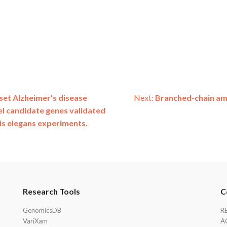
set Alzheimer’s disease
Next:
Branched-chain ami
el candidate genes validated
is elegans experiments.
Research Tools
C
GenomicsDB
R
VariXam
A