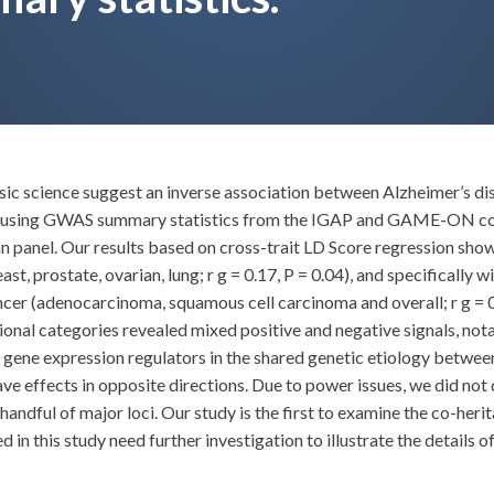
c science suggest an inverse association between Alzheimer’s di
s using GWAS summary statistics from the IGAP and GAME-ON con
nel. Our results based on cross-trait LD Score regression showed
, prostate, ovarian, lung; r g = 0.17, P = 0.04), and specifically w
ncer (adenocarcinoma, squamous cell carcinoma and overall; r g = 0.
tional categories revealed mixed positive and negative signals, no
of gene expression regulators in the shared genetic etiology betwe
ve effects in opposite directions. Due to power issues, we did not
 handful of major loci. Our study is the first to examine the co-her
 in this study need further investigation to illustrate the details 