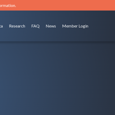
formation.
ta
Research
FAQ
News
Member Login