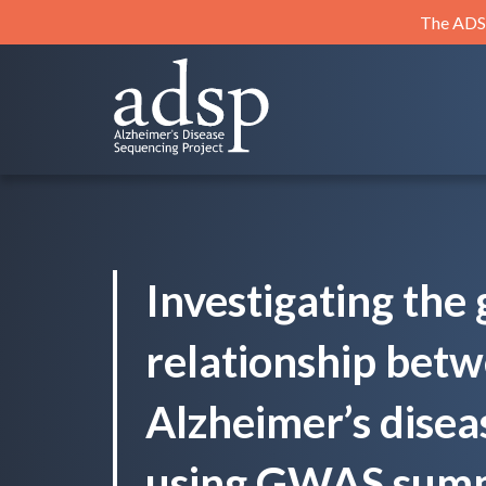
Skip
The ADSP
to
content
ADSP
Alzheimer's Disease Sequencing Project
Investigating the 
relationship bet
Alzheimer’s disea
using GWAS summa