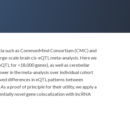
sortia such as CommonMind Consortium (CMC) and
arge-scale brain cis-eQTL meta-analysis. Here we
eQTL for >18,000 genes), as well as cerebellar
wer in the meta-analysis over individual cohort
rved differences in eQTL patterns between
 a proof of principle for their utility, we apply a
entially novel gene colocalization with lncRNA