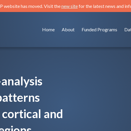
 website has moved. Visit the
new site
for the latest news and in
Home
About
Funded Programs
Da
analysis
patterns
cortical and
egions.