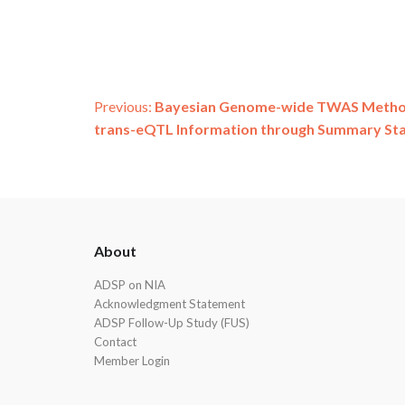
Post
Previous:
Bayesian Genome-wide TWAS Method 
trans-eQTL Information through Summary Stat
navigation
ADSP
About
Footer
ADSP on NIA
Acknowledgment Statement
ADSP Follow-Up Study (FUS)
Contact
Member Login