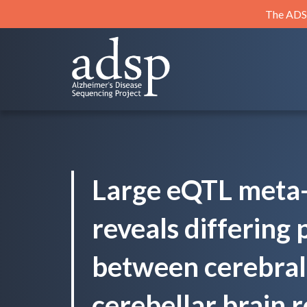
Skip
The ADSP
to
content
ADSP
Alzheimer's Disease Sequencing Project
Large eQTL meta-
reveals differing 
between cerebral 
cerebellar brain r