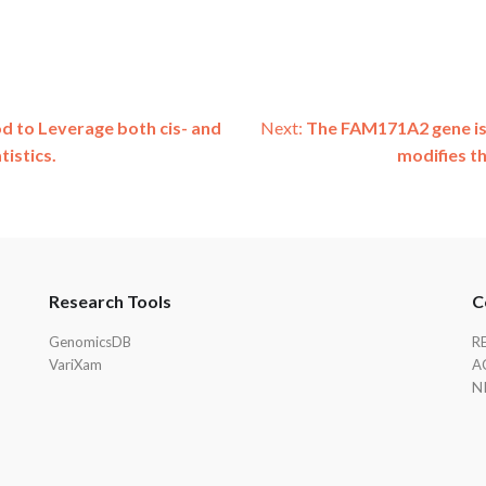
to Leverage both cis- and
Next:
The FAM171A2 gene is 
istics.
modifies t
Research Tools
C
GenomicsDB
R
VariXam
A
N