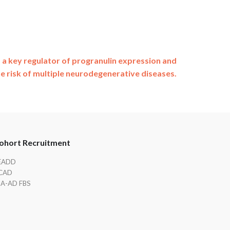
a key regulator of progranulin expression and
he risk of multiple neurodegenerative diseases.
ohort Recruitment
EADD
CAD
IA-AD FBS