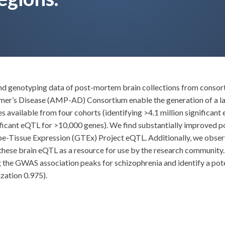
 and genotyping data of post-mortem brain collections from con
imer’s Disease (AMP-AD) Consortium enable the generation of a l
available from four cohorts (identifying >4.1 million significant 
icant eQTL for >10,000 genes). We find substantially improved po
ype-Tissue Expression (GTEx) Project eQTL. Additionally, we obse
hese brain eQTL as a resource for use by the research community. As
ng the GWAS association peaks for schizophrenia and identify a pot
zation 0.975).