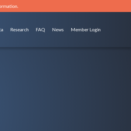
formation.
ta
Research
FAQ
News
Member Login