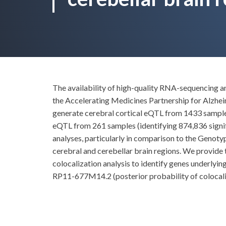
The availability of high-quality RNA-sequencing
the Accelerating Medicines Partnership for Alzhe
generate cerebral cortical eQTL from 1433 samples 
eQTL from 261 samples (identifying 874,836 signif
analyses, particularly in comparison to the Genot
cerebral and cerebellar brain regions. We provide t
colocalization analysis to identify genes underlyi
RP11-677M14.2 (posterior probability of colocali