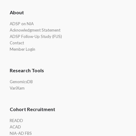
ADSP
About
Footer
ADSP on NIA
Acknowledgment Statement
ADSP Follow-Up Study (FUS)
Contact
Member Login
Research Tools
GenomicsDB
VariXam
Cohort Recruitment
READD
ACAD
NIA-AD FBS