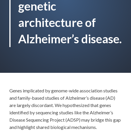
genetic
architecture of
Alzheimer’s disease.
Genes implicated by genome-wide association studies
and family-based studies of Alzheimer’s disease (AD)
are largely discordant. We hypothesized that genes
identified by sequencing studies like the Alzheimer’s
Disease Sequencing Project (ADSP) may bridge this gap
and highlight shared biological mechanisms.