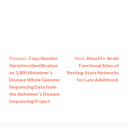
Post
Previous:
Copy Number
Next:
Atlas55+: Brain
Variation Identification
Functional Atlas of
navigation
on 3,800 Alzheimer’s
Resting-State Networks
Disease Whole Genome
for Late Adulthood.
Sequencing Data from
the Alzheimer’s Disease
Sequencing Project.