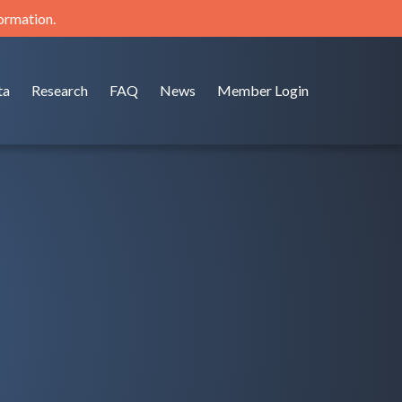
formation.
ta
Research
FAQ
News
Member Login