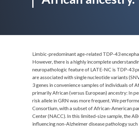
Limbic-predominant age-related TDP-43 encephalop
However, there is a highly incomplete understandi
neuropathologic feature of LATE-NC is TDP-43 pro
are associated with single nucleotide variants 
3 genes in convenience samples of individuals of Af
primarily African (versus European) ancestry: In 
risk allele in GRN was more frequent. We perform
Consortium, with a subset of African-American par
Center (NACC). In this limited-size sample, the 
influencing non-Alzheimer disease pathology such