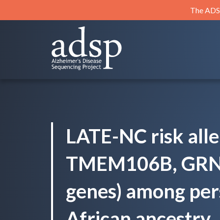
Skip
The ADSP
to
content
ADSP
Alzheimer's Disease Sequencing Project
LATE-NC risk allel
TMEM106B, GRN
genes) among per
African ancestry.