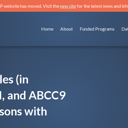
 website has moved. Visit the
new site
for the latest news and in
Home
About
Funded Programs
Da
es (in
, and ABCC9
sons with