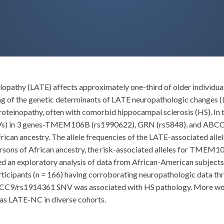
athy (LATE) affects approximately one-third of older individuals
ng of the genetic determinants of LATE neuropathologic changes (
teinopathy, often with comorbid hippocampal sclerosis (HS). In 
(SNVs) in 3 genes-TMEM106B (rs1990622), GRN (rs5848), and ABC
rican ancestry. The allele frequencies of the LATE-associated alle
persons of African ancestry, the risk-associated alleles for TME
ed an exploratory analysis of data from African-American subject
ticipants (n = 166) having corroborating neuropathologic data th
ABCC9/rs1914361 SNV was associated with HS pathology. More work
 as LATE-NC in diverse cohorts.