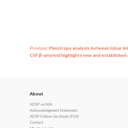
Post
Previous:
Pleiotropy analysis between lobar i
CSF β-amyloid highlights new and established 
navigation
ADSP
About
Footer
ADSP on NIA
Acknowledgment Statement
ADSP Follow-Up Study (FUS)
Contact