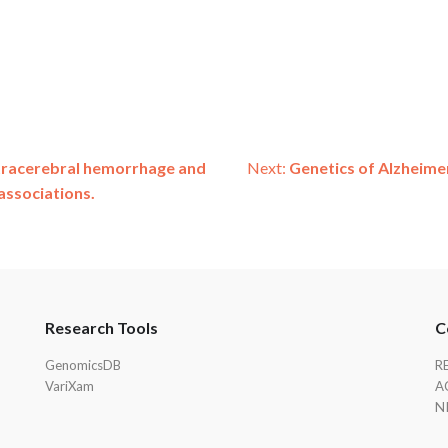
ntracerebral hemorrhage and
Next:
Genetics of Alzheimer
associations.
Research Tools
C
GenomicsDB
R
VariXam
A
N