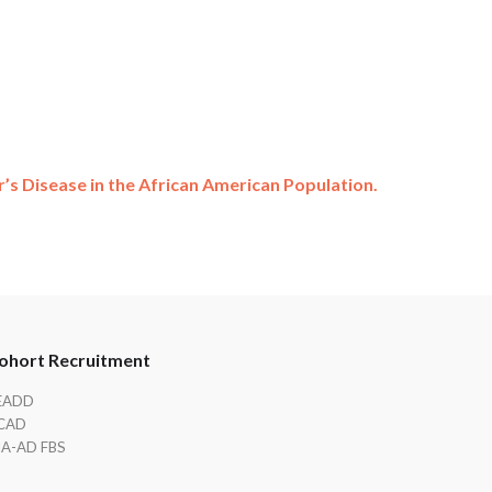
’s Disease in the African American Population.
ohort Recruitment
EADD
CAD
IA-AD FBS