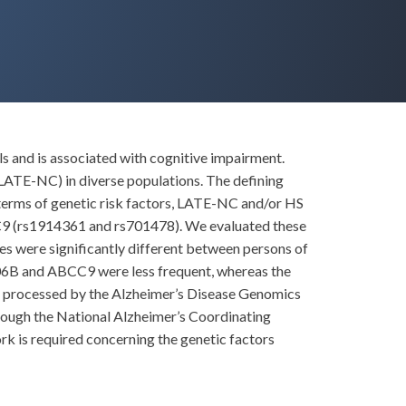
 and is associated with cognitive impairment.
LATE-NC) in diverse populations. The defining
terms of genetic risk factors, LATE-NC and/or HS
C9 (rs1914361 and rs701478). We evaluated these
les were significantly different between persons of
M106B and ABCC9 were less frequent, whereas the
s processed by the Alzheimer’s Disease Genomics
rough the National Alzheimer’s Coordinating
 is required concerning the genetic factors