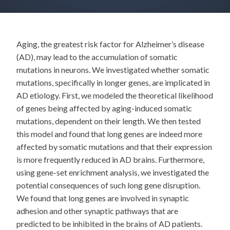
Aging, the greatest risk factor for Alzheimer’s disease
(AD), may lead to the accumulation of somatic
mutations in neurons. We investigated whether somatic
mutations, specifically in longer genes, are implicated in
AD etiology. First, we modeled the theoretical likelihood
of genes being affected by aging-induced somatic
mutations, dependent on their length. We then tested
this model and found that long genes are indeed more
affected by somatic mutations and that their expression
is more frequently reduced in AD brains. Furthermore,
using gene-set enrichment analysis, we investigated the
potential consequences of such long gene disruption.
We found that long genes are involved in synaptic
adhesion and other synaptic pathways that are
predicted to be inhibited in the brains of AD patients.