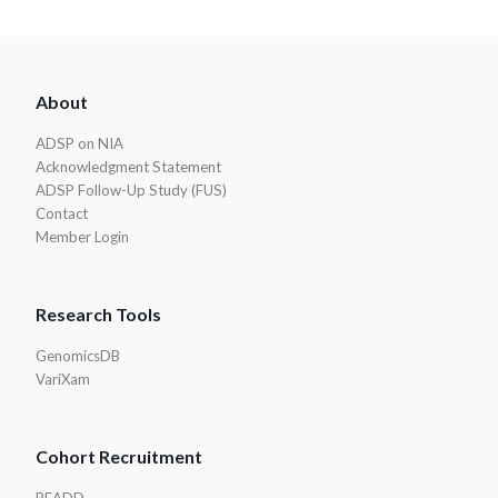
ADSP
About
Footer
ADSP on NIA
Acknowledgment Statement
ADSP Follow-Up Study (FUS)
Contact
Member Login
Research Tools
GenomicsDB
VariXam
Cohort Recruitment
READD