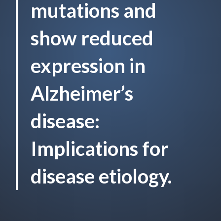
mutations and
show reduced
expression in
Alzheimer’s
disease:
Implications for
disease etiology.