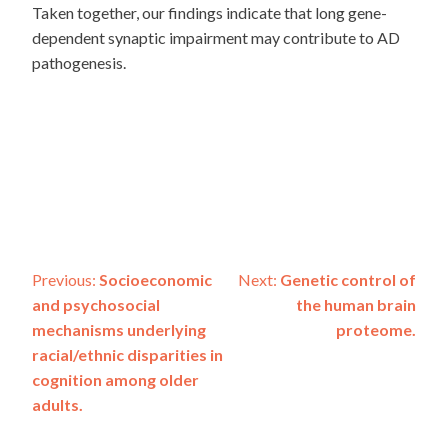
Taken together, our findings indicate that long gene-
dependent synaptic impairment may contribute to AD
pathogenesis.
Post
Previous:
Socioeconomic
Next:
Genetic control of
and psychosocial
the human brain
navigation
mechanisms underlying
proteome.
racial/ethnic disparities in
cognition among older
adults.