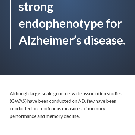
strong
endophenotype for
Alzheimer’s disease.
Although large-scale genome-wide association studies
(GWAS) have been conducted on AD, few have been
conducted on continuous measures of memory
performance and memory decline.