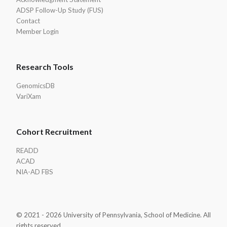
ADSP Follow-Up Study (FUS)
Contact
Member Login
Research Tools
GenomicsDB
VariXam
Cohort Recruitment
READD
ACAD
NIA-AD FBS
© 2021 - 2026 University of Pennsylvania, School of Medicine. All
rights reserved.