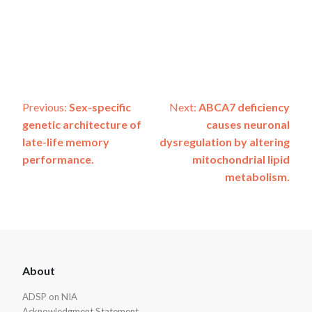
Post
Previous:
Sex-specific
Next:
ABCA7 deficiency
genetic architecture of
causes neuronal
navigation
late-life memory
dysregulation by altering
performance.
mitochondrial lipid
metabolism.
ADSP
About
Footer
ADSP on NIA
Acknowledgment Statement