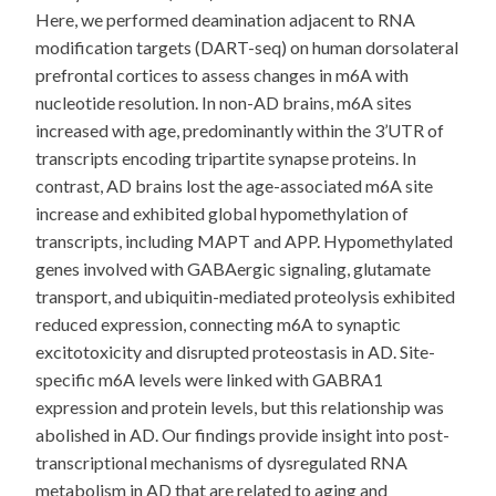
Here, we performed deamination adjacent to RNA
modification targets (DART-seq) on human dorsolateral
prefrontal cortices to assess changes in m6A with
nucleotide resolution. In non-AD brains, m6A sites
increased with age, predominantly within the 3’UTR of
transcripts encoding tripartite synapse proteins. In
contrast, AD brains lost the age-associated m6A site
increase and exhibited global hypomethylation of
transcripts, including MAPT and APP. Hypomethylated
genes involved with GABAergic signaling, glutamate
transport, and ubiquitin-mediated proteolysis exhibited
reduced expression, connecting m6A to synaptic
excitotoxicity and disrupted proteostasis in AD. Site-
specific m6A levels were linked with GABRA1
expression and protein levels, but this relationship was
abolished in AD. Our findings provide insight into post-
transcriptional mechanisms of dysregulated RNA
metabolism in AD that are related to aging and