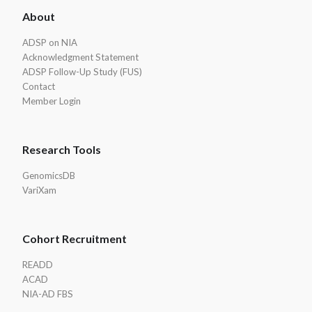
About
Footer
ADSP on NIA
Acknowledgment Statement
ADSP Follow-Up Study (FUS)
Contact
Member Login
Research Tools
GenomicsDB
VariXam
Cohort Recruitment
READD
ACAD
NIA-AD FBS