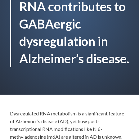
RNA contributes to
GABAergic
dysregulation in
Alzheimer’s disease.
Dysregulated RNA metabolism is a significant feature
of Alzheimer’s disease (AD), yet how post-
transcriptional RNA modifications like N 6-
methyladenosine (m6A) are altered in AD is unknown.