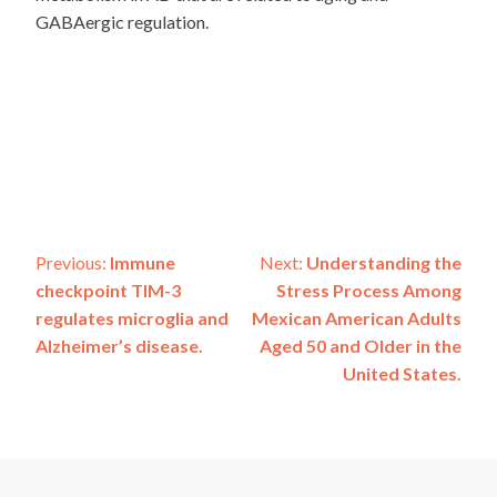
GABAergic regulation.
Post
Previous:
Immune
Next:
Understanding the
checkpoint TIM-3
Stress Process Among
navigation
regulates microglia and
Mexican American Adults
Alzheimer’s disease.
Aged 50 and Older in the
United States.
ADSP