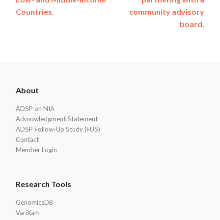
Countries.
community advisory
board.
ADSP
About
Footer
ADSP on NIA
Acknowledgment Statement
ADSP Follow-Up Study (FUS)
Contact
Member Login
Research Tools
GenomicsDB
VariXam