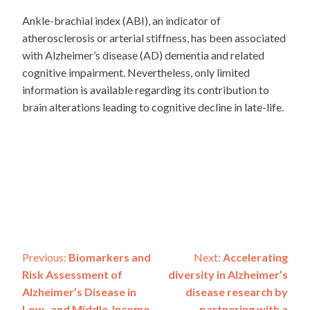
Ankle-brachial index (ABI), an indicator of
atherosclerosis or arterial stiffness, has been associated
with Alzheimer’s disease (AD) dementia and related
cognitive impairment. Nevertheless, only limited
information is available regarding its contribution to
brain alterations leading to cognitive decline in late-life.
Post
Previous:
Biomarkers and
Next:
Accelerating
Risk Assessment of
diversity in Alzheimer’s
navigation
Alzheimer’s Disease in
disease research by
Low- and Middle-Income
partnering with a