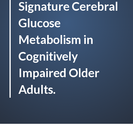
Signature Cerebral
Glucose
Metabolism in
Cognitively
Impaired Older
Adults.