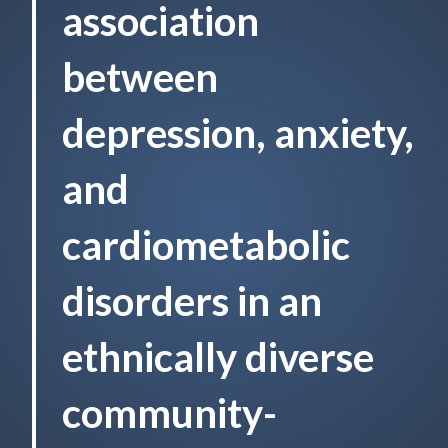
association
between
depression, anxiety,
and
cardiometabolic
disorders in an
ethnically diverse
community-