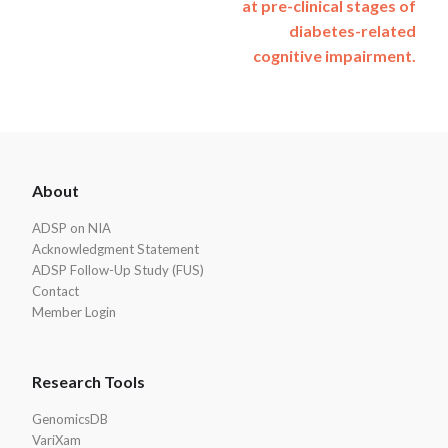
at pre-clinical stages of
diabetes-related
cognitive impairment.
ADSP
About
Footer
ADSP on NIA
Acknowledgment Statement
ADSP Follow-Up Study (FUS)
Contact
Member Login
Research Tools
GenomicsDB
VariXam