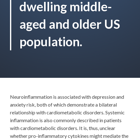
dwelling middle-
aged and older US
population.
Neuroinflammation is associated with depression and
anxiety risk, both of which demonstrate a bilateral
relationship with cardiometabolic disorders. Systemic
inflammation is also commonly described in patients
with cardiometabolic disorders. It is, thus, unclear
whether pro-inflammatory cytokines might mediate the