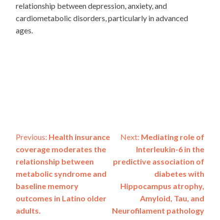
relationship between depression, anxiety, and
cardiometabolic disorders, particularly in advanced
ages.
Post
Previous:
Health insurance
Next:
Mediating role of
coverage moderates the
Interleukin-6 in the
navigation
relationship between
predictive association of
metabolic syndrome and
diabetes with
baseline memory
Hippocampus atrophy,
outcomes in Latino older
Amyloid, Tau, and
adults.
Neurofilament pathology