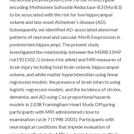
encoding Methionine Sulfoxide Reductase-B3 (MsrB3)
to be associated with the risk for low hippocampal
volume and late onset Alzheimer’s disease (AD).
Subsequently, we identified AD-associated abnormal
patterns of neuronal and vascular MsrB3 expression in
postmortem hippocampi. The present study
investigated the relationship between the MSRB3 SNP
rs61921502, G (minor/risk allele) and MRI measures of
brain injury including total brain volume, hippocampal
volume, and white matter hyperintensities using linear
regression models; the presence of brain infarcts using
logistic regression models; and the incidence of stroke,
dementia, and AD using Cox proportional hazards
models in 2,038 Framingham Heart Study Offspring
participants with MRI administered close to
examination cycle 7 (1998-2001). Participants with
neurological conditions that impede evaluation of