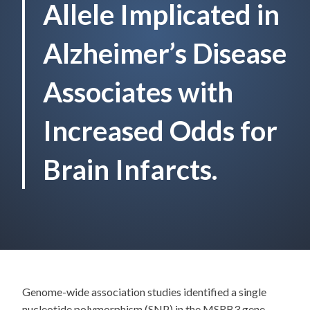
Allele Implicated in
Alzheimer’s Disease
Associates with
Increased Odds for
Brain Infarcts.
Genome-wide association studies identified a single
nucleotide polymorphism (SNP) in the MSRB3 gene