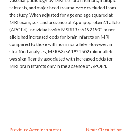
vascular pathology by MRI, i.e., brain tumors, multiple
sclerosis, and major head trauma, were excluded from
the study. When adjusted for age and age squared at
MRI exam, sex, and presence of Apolipoproteinɛ4 allele
(APOE4), individuals with MSRB3 rs61921502 minor
allele had increased odds for brain infarcts on MRI
compared to those with no minor allele. However, in
stratified analyses, MSRB3 rs61921502 minor allele
was significantly associated with increased odds for
MRI brain infarcts only in the absence of APOE4.
Previous:
Accelerometer-
Next:
Circulating