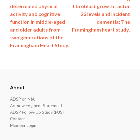
Post
determined physical
fibroblast growth factor
navigation
activity and cognitive
23 levels and incident
function in middle-aged
dementia: The
and older adults from
Framingham heart study.
two generations of the
Framingham Heart Study.
ADSP
About
Footer
ADSP on NIA
Acknowledgment Statement
ADSP Follow-Up Study (FUS)
Contact
Member Login