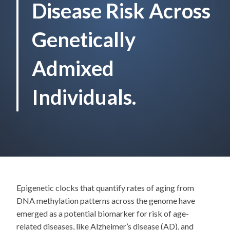
Disease Risk Across
Genetically
Admixed
Individuals.
Epigenetic clocks that quantify rates of aging from
DNA methylation patterns across the genome have
emerged as a potential biomarker for risk of age-
related diseases, like Alzheimer’s disease (AD), and