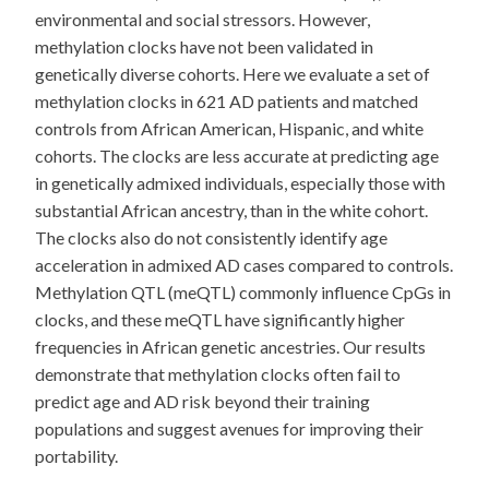
environmental and social stressors. However,
methylation clocks have not been validated in
genetically diverse cohorts. Here we evaluate a set of
methylation clocks in 621 AD patients and matched
controls from African American, Hispanic, and white
cohorts. The clocks are less accurate at predicting age
in genetically admixed individuals, especially those with
substantial African ancestry, than in the white cohort.
The clocks also do not consistently identify age
acceleration in admixed AD cases compared to controls.
Methylation QTL (meQTL) commonly influence CpGs in
clocks, and these meQTL have significantly higher
frequencies in African genetic ancestries. Our results
demonstrate that methylation clocks often fail to
predict age and AD risk beyond their training
populations and suggest avenues for improving their
portability.