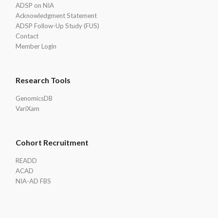
ADSP on NIA
Acknowledgment Statement
ADSP Follow-Up Study (FUS)
Contact
Member Login
Research Tools
GenomicsDB
VariXam
Cohort Recruitment
READD
ACAD
NIA-AD FBS