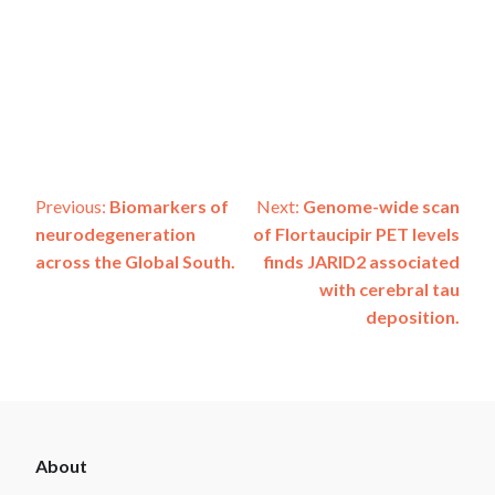
Post
Previous:
Biomarkers of
Next:
Genome-wide scan
neurodegeneration
of Flortaucipir PET levels
navigation
across the Global South.
finds JARID2 associated
with cerebral tau
deposition.
ADSP
About
Footer