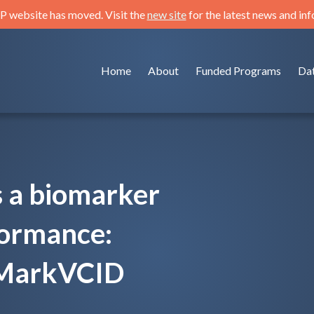
 website has moved. Visit the
new site
for the latest news and in
Home
About
Funded Programs
Da
s a biomarker
formance:
e MarkVCID