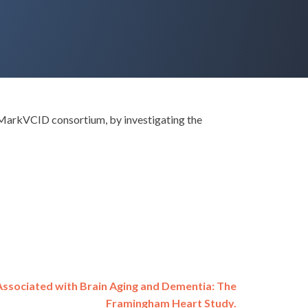
e MarkVCID consortium, by investigating the
ssociated with Brain Aging and Dementia: The
Framingham Heart Study.