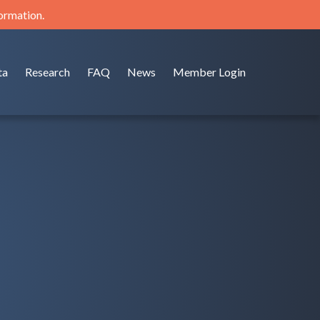
formation.
ta
Research
FAQ
News
Member Login