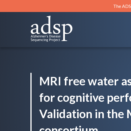
Skip
The ADSP
to
content
ADSP
Alzheimer's Disease Sequencing Project
MRI free water a
for cognitive per
Validation in th
consortium.