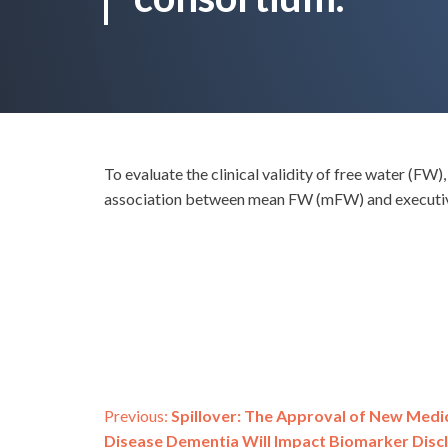
To evaluate the clinical validity of free water (F
association between mean FW (mFW) and executiv
Post
Previous:
Spillover: The Approval of New Medic
Disease Dementia Will Impact Biomarker Di