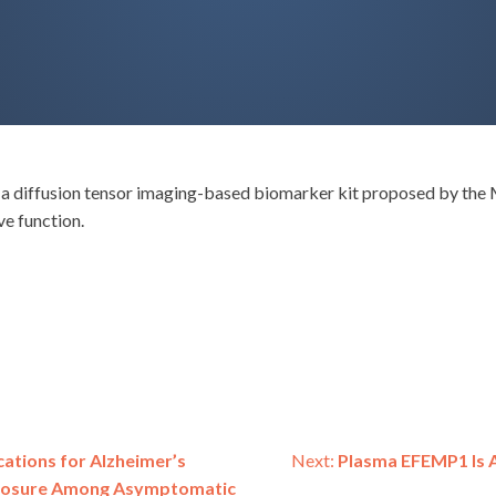
W), a diffusion tensor imaging-based biomarker kit proposed by th
e function.
ations for Alzheimer’s
Next:
Plasma EFEMP1 Is A
sclosure Among Asymptomatic