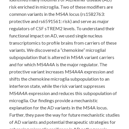
risk enriched in microglia. Two of these modifiers are
common variants in the MS4A locus (rs1582763:
protective and rs6591561: risk) and serve as major
regulators of CSF sTREM2 levels. To understand their
functional impact on AD, we used single nucleus
transcriptomics to profile brains from carriers of these
variants. We discovered a “chemokine” microglial
subpopulation that is altered in MS4A variant carriers
and for which MS4A4A is the major regulator. The
protective variant increases MS4A4A expression and
shifts the chemokine microglia subpopulation to an
interferon state, while the risk variant suppresses
MS4A4A expression and reduces this subpopulation of
microglia. Our findings provide a mechanistic
explanation for the AD variants in the MS4A locus.
Further, they pave the way for future mechanistic studies
of AD variants and potential therapeutic strategies for