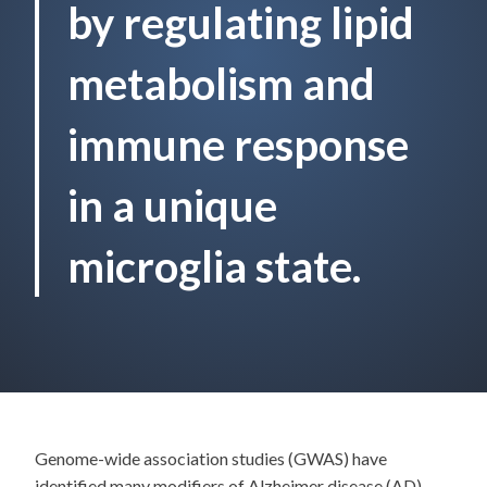
by regulating lipid
metabolism and
immune response
in a unique
microglia state.
Genome-wide association studies (GWAS) have
identified many modifiers of Alzheimer disease (AD)