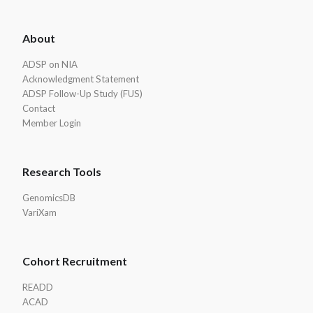
ADSP
About
Footer
ADSP on NIA
Acknowledgment Statement
ADSP Follow-Up Study (FUS)
Contact
Member Login
Research Tools
GenomicsDB
VariXam
Cohort Recruitment
READD
ACAD