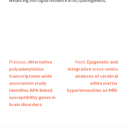
enhancing microglia resilience in AD pathogenesis.
Post
Previous:
Alternative
Next:
Epigenetic and
polyadenylation
integrative cross-omics
navigation
transcriptome-wide
analyses of cerebral
association study
white matter
identifies APA-linked
hyperintensities on MRI.
susceptibility genes in
brain disorders.