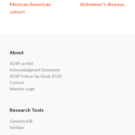
Mexican American
Alzheimer’s disease.
cohort.
ADSP
About
Footer
ADSP on NIA
Acknowledgment Statement
ADSP Follow-Up Study (FUS)
Contact
Member Login
Research Tools
GenomicsDB
VariXam