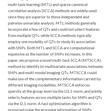
multi-task learning (MTL) and sparse canonical
correlation analysis (SCCA) methods are widely used
since they are superior to those independent and
pairwise univariate analysis. MTL methods generally
incorporate a few of QTs and could not select features
from multiple QTs; while SCCA methods typically
employ one modality of QTs to study its association
with SNPs. Both MTL and SCCA are computational
expensive as the number of SNPs increases. In this
paper, we propose a novel multi-task SCCA (MTSCCA)
method to identify bi-multivariate associations between
SNPs and multi-modal imaging QTs. MTSCCA could
make use of the complementary information carried by
different imaging modalities. MTSCCA enforces
sparsity at the group level via the G2,1-norm, and jointly
selects features across multiple tasks for SNPs and QTs
via the l2,1-norm. A fast optimization algorithm is
proposed using the grouping information of SNPs.