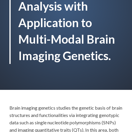
Analysis with
Application to
Multi-Modal Brain
Imaging Genetics.
Brain imaging genetics studies the genetic basis of brain
structures and functionalities via integrating genotypic
data such as single nucleotide polymorphisms (SNPs)
and imaging quantitative traits (QTs). In this area, both