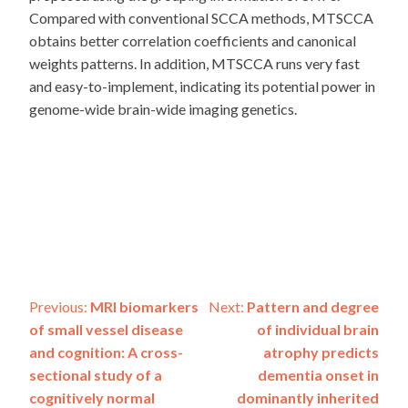
Compared with conventional SCCA methods, MTSCCA
obtains better correlation coefficients and canonical
weights patterns. In addition, MTSCCA runs very fast
and easy-to-implement, indicating its potential power in
genome-wide brain-wide imaging genetics.
Post
Previous:
MRI biomarkers
Next:
Pattern and degree
of small vessel disease
of individual brain
navigation
and cognition: A cross-
atrophy predicts
sectional study of a
dementia onset in
cognitively normal
dominantly inherited